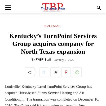
REAL ESTATE
Kentucky’s TurnPoint Services
Group acquires company for
North Texas expansion
By
FWBP Staff
January 2, 2020
Louisville, Kentucky-based TurnPoint Services Group has
acquired Hurst-based Sunny Service Heating and Air
Conditioning. The transaction was completed on December 16,
2019. TurnPoint said it is continuing to expand in key