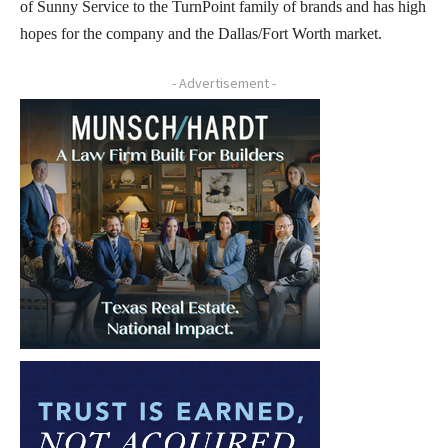
of Sunny Service to the TurnPoint family of brands and has high
hopes for the company and the Dallas/Fort Worth market.
- Advertisement -