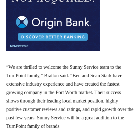
“We are thrilled to welcome the Sunny Service team to the
TurnPoint family,” Bratton said. “Ben and Sean Stark have
extensive industry experience and have created the fastest
growing company in the Fort Worth market. Their success
shows through their leading local market position, highly
positive customer reviews and ratings, and rapid growth over the
past few years. Sunny Service will be a great addition to the
TurnPoint family of brands.