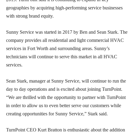
geographies by acquiring high-performing service businesses
with strong brand equity.
Sunny Service was started in 2017 by Ben and Sean Stark. The
company provides all residential and light commercial HVAC
services in Fort Worth and surrounding areas. Sunny’s
technicians will continue to serve this market in all HVAC
services.
Sean Stark, manager at Sunny Service, will continue to run the
day to day operations and is excited about joining TurnPoint.
“We are thrilled with the opportunity to partner with TurnPoint
in order to allow us to even better serve our customers while
creating opportunities for Sunny Service,” Stark said.
TurnPoint CEO Kurt Bratton is enthusiastic about the addition