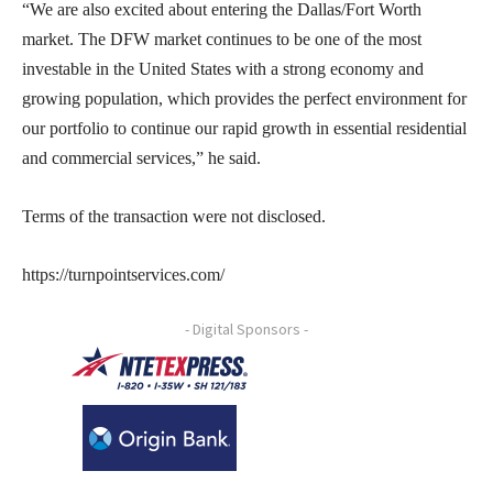
“We are also excited about entering the Dallas/Fort Worth
market. The DFW market continues to be one of the most
investable in the United States with a strong economy and
growing population, which provides the perfect environment for
our portfolio to continue our rapid growth in essential residential
and commercial services,” he said.
Terms of the transaction were not disclosed.
https://turnpointservices.com/
- Digital Sponsors -