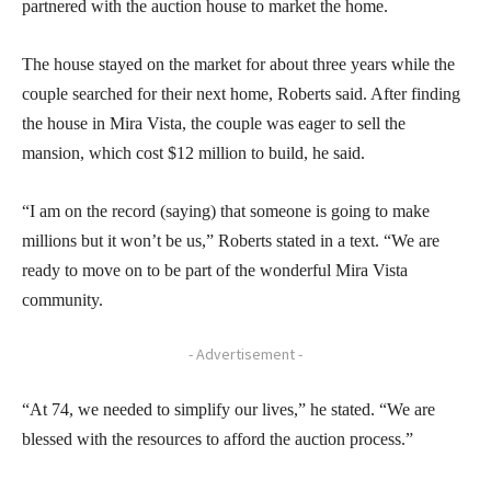
partnered with the auction house to market the home.
The house stayed on the market for about three years while the
couple searched for their next home, Roberts said. After finding
the house in Mira Vista, the couple was eager to sell the
mansion, which cost $12 million to build, he said.
“I am on the record (saying) that someone is going to make
millions but it won’t be us,” Roberts stated in a text. “We are
ready to move on to be part of the wonderful Mira Vista
community.
- Advertisement -
“At 74, we needed to simplify our lives,” he stated. “We are
blessed with the resources to afford the auction process.”