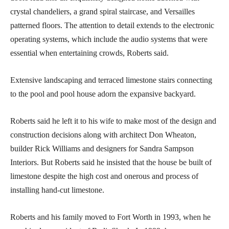
crystal chandeliers, a grand spiral staircase, and Versailles
patterned floors. The attention to detail extends to the electronic
operating systems, which include the audio systems that were
essential when entertaining crowds, Roberts said.
Extensive landscaping and terraced limestone stairs connecting
to the pool and pool house adorn the expansive backyard.
Roberts said he left it to his wife to make most of the design and
construction decisions along with architect Don Wheaton,
builder Rick Williams and designers for Sandra Sampson
Interiors. But Roberts said he insisted that the house be built of
limestone despite the high cost and onerous and process of
installing hand-cut limestone.
Roberts and his family moved to Fort Worth in 1993, when he