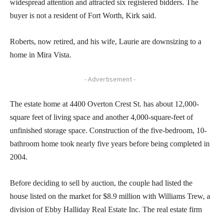
widespread attention and attracted six registered bidders. The
buyer is not a resident of Fort Worth, Kirk said.
Roberts, now retired, and his wife, Laurie are downsizing to a
home in Mira Vista.
- Advertisement -
The estate home at 4400 Overton Crest St. has about 12,000-
square feet of living space and another 4,000-square-feet of
unfinished storage space. Construction of the five-bedroom, 10-
bathroom home took nearly five years before being completed in
2004.
Before deciding to sell by auction, the couple had listed the
house listed on the market for $8.9 million with Williams Trew, a
division of Ebby Halliday Real Estate Inc. The real estate firm