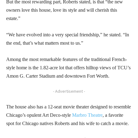
But the most rewarding part, Roberts stated, is that “the new
owners love this house, love its style and will cherish this
estate.”
“We have evolved into a very special friendship,” he stated. “In
the end, that’s what matters most to us.”
Among the most remarkable features of the traditional French-
style home is the 1.82-acre lot that offers hilltop views of TCU’s
Amon G. Carter Stadium and downtown Fort Worth.
- Advertisement -
The house also has a 12-seat movie theater designed to resemble
Chicago’s opulent Art Deco-style
Marbro Theatre
, a favorite
spot for Chicago natives Roberts and his wife to catch a movie.