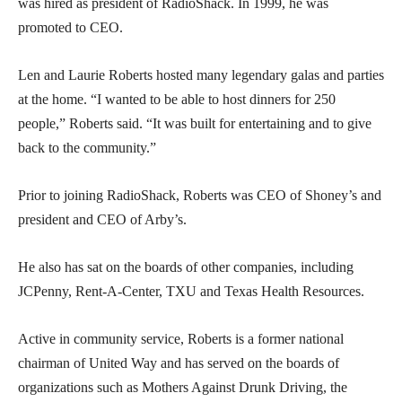
was hired as president of RadioShack. In 1999, he was
promoted to CEO.
Len and Laurie Roberts hosted many legendary galas and parties
at the home. “I wanted to be able to host dinners for 250
people,” Roberts said. “It was built for entertaining and to give
back to the community.”
Prior to joining RadioShack, Roberts was CEO of Shoney’s and
president and CEO of Arby’s.
He also has sat on the boards of other companies, including
JCPenny, Rent-A-Center, TXU and Texas Health Resources.
Active in community service, Roberts is a former national
chairman of United Way and has served on the boards of
organizations such as Mothers Against Drunk Driving, the