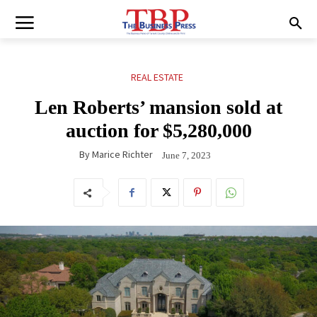
REAL ESTATE
Len Roberts’ mansion sold at
auction for $5,280,000
By
Marice Richter
June 7, 2023