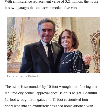
With an insurance replacement value of $21 million, the house
has two garages that can accommodate five cars.
Len and Laurie Roberts
The estate is surrounded by 10-foot wrought iron fencing that
required city council approval because of its height. Beautiful
12-foot wrought iron gates and 11-foot customized iron
doors lead into an exquisitely designed home adorned with