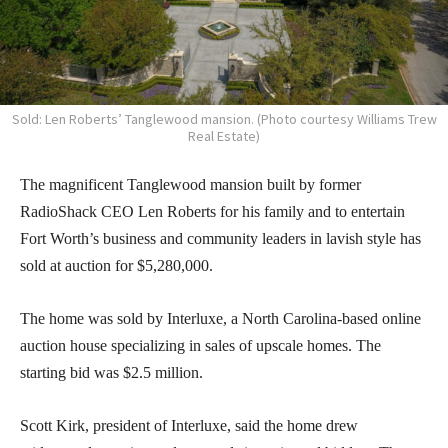
Sold: Len Roberts’ Tanglewood mansion. (Photo courtesy Williams Trew
Real Estate)
The magnificent Tanglewood mansion built by former
RadioShack CEO Len Roberts for his family and to entertain
Fort Worth’s business and community leaders in lavish style has
sold at auction for $5,280,000.
The home was sold by Interluxe, a North Carolina-based online
auction house specializing in sales of upscale homes. The
starting bid was $2.5 million.
Scott Kirk, president of Interluxe, said the home drew