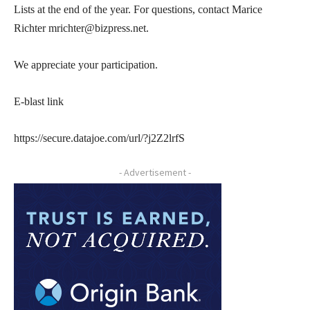
Lists at the end of the year. For questions, contact Marice
Richter mrichter@bizpress.net.
We appreciate your participation.
E-blast link
https://secure.datajoe.com/url/?j2Z2lrfS
- Advertisement -