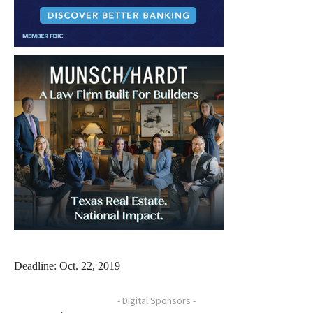
Deadline: Oct. 22, 2019
- Digital Sponsors -