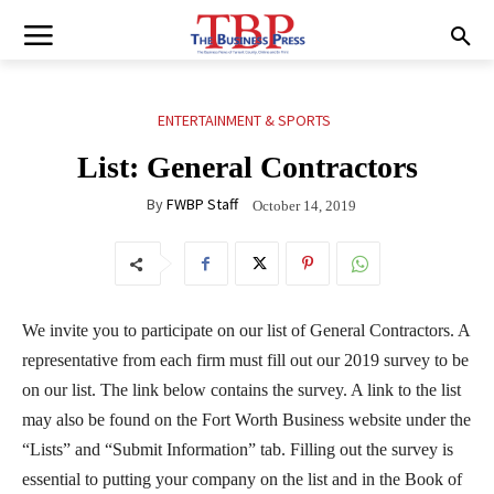
ENTERTAINMENT & SPORTS
List: General Contractors
By
FWBP Staff
October 14, 2019
We invite you to participate on our list of General Contractors. A
representative from each firm must fill out our 2019 survey to be
on our list. The link below contains the survey. A link to the list
may also be found on the Fort Worth Business website under the
“Lists” and “Submit Information” tab. Filling out the survey is
essential to putting your company on the list and in the Book of