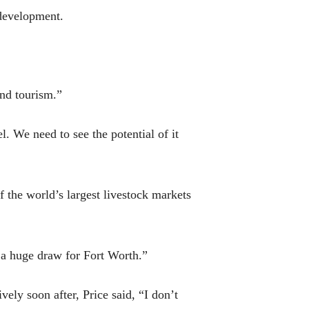
 development.
and tourism.”
. We need to see the potential of it
f the world’s largest livestock markets
 a huge draw for Fort Worth.”
vely soon after, Price said, “I don’t