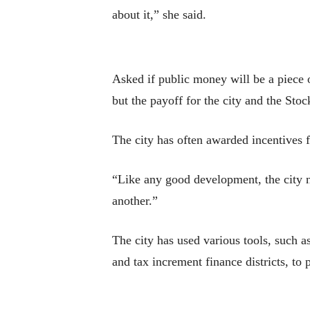
about it,” she said.
Asked if public money will be a piece of
but the payoff for the city and the Sto
The city has often awarded incentives f
“Like any good development, the city ne
another.”
The city has used various tools, such a
and tax increment finance districts, to 