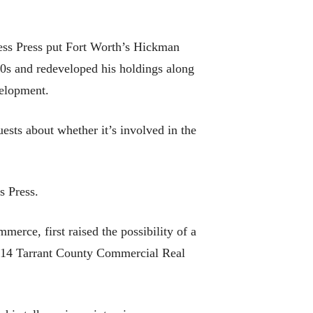
ess Press put Fort Worth’s Hickman
80s and redeveloped his holdings along
velopment.
sts about whether it’s involved in the
s Press.
rce, first raised the possibility of a
2014 Tarrant County Commercial Real