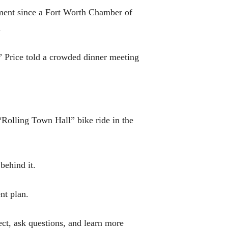
pment since a Fort Worth Chamber of
.
” Price told a crowded dinner meeting
 “Rolling Town Hall” bike ride in the
behind it.
nt plan.
ct, ask questions, and learn more