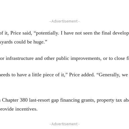
- Advertisement -
 it, Price said, “potentially. I have not seen the final develo
ckyards could be huge.”
or infrastructure and other public improvements, or to close 
eds to have a little piece of it,” Price added. “Generally, w
s Chapter 380 last-resort gap financing grants, property tax a
provide incentives.
- Advertisement -