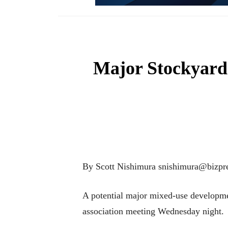
Major Stockyards
By Scott Nishimura snishimura@bizpre
A potential major mixed-use developme
association meeting Wednesday night.