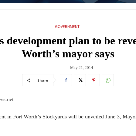
GOVERNMENT
 development plan to be reve
Worth’s mayor says
May 21, 2014
Share
ss.net
nt in Fort Worth’s Stockyards will be unveiled June 3, Mayo