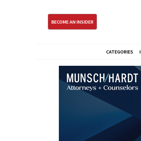
BECOME AN INSIDER
CATEGORIES