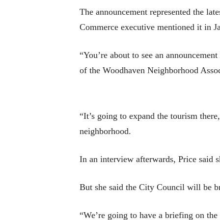
The announcement represented the late
Commerce executive mentioned it in Jan
“You’re about to see an announcement a
of the Woodhaven Neighborhood Assoc
“It’s going to expand the tourism there
neighborhood.
In an interview afterwards, Price said 
But she said the City Council will be b
“We’re going to have a briefing on the