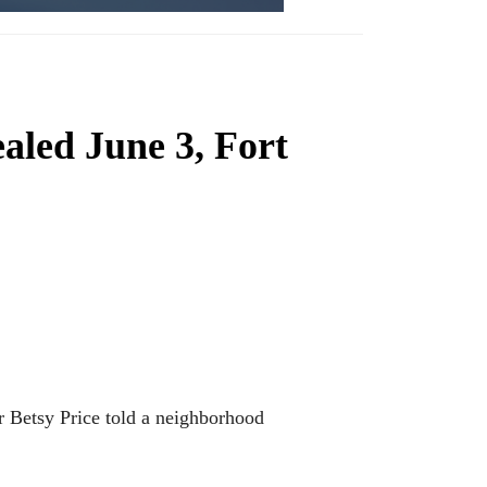
aled June 3, Fort
r Betsy Price told a neighborhood