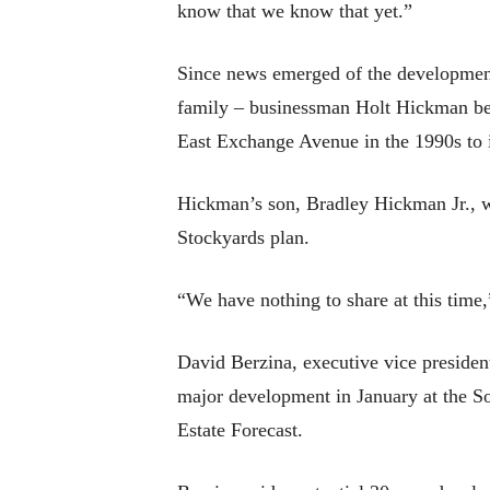
know that we know that yet.”
Since news emerged of the development
family – businessman Holt Hickman bega
East Exchange Avenue in the 1990s to i
Hickman’s son, Bradley Hickman Jr., wh
Stockyards plan.
“We have nothing to share at this time
David Berzina, executive vice presiden
major development in January at the S
Estate Forecast.