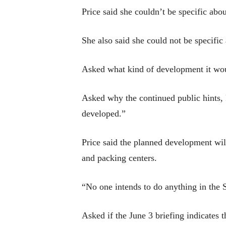
Price said she couldn’t be specific abo
She also said she could not be specific
Asked what kind of development it woul
Asked why the continued public hints, P
developed.”
Price said the planned development will
and packing centers.
“No one intends to do anything in the 
Asked if the June 3 briefing indicates t