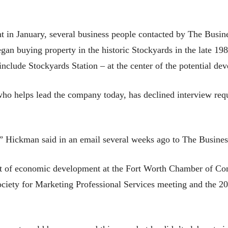
 in January, several business people contacted by The Busin
n buying property in the historic Stockyards in the late 19
nclude Stockyards Station – at the center of the potential de
o helps lead the company today, has declined interview reque
,” Hickman said in an email several weeks ago to The Busines
t of economic development at the Fort Worth Chamber of Comme
ociety for Marketing Professional Services meeting and the 