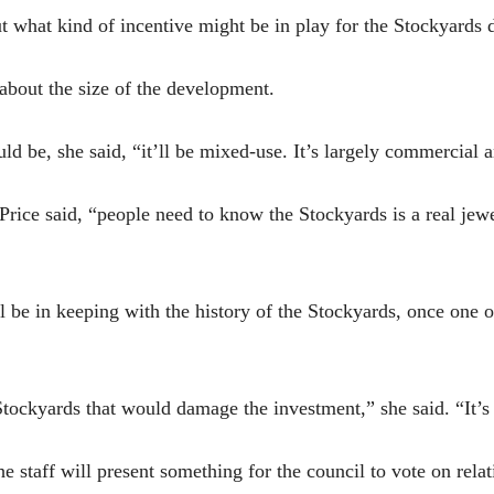
ut what kind of incentive might be in play for the Stockyards
 about the size of the development.
d be, she said, “it’ll be mixed-use. It’s largely commercial 
rice said, “people need to know the Stockyards is a real jewel
 be in keeping with the history of the Stockyards, once one o
Stockyards that would damage the investment,” she said. “It’s
he staff will present something for the council to vote on relati