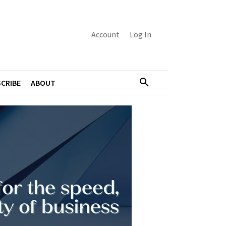
Account
Log In
CRIBE
ABOUT