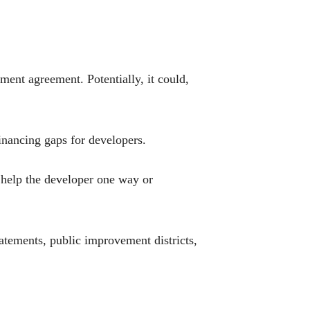
pment agreement. Potentially, it could,
financing gaps for developers.
e help the developer one way or
batements, public improvement districts,