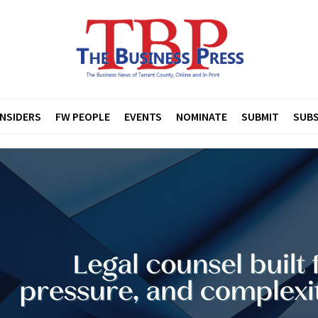
INSIDERS
FW PEOPLE
EVENTS
NOMINATE
SUBMIT
SUBS