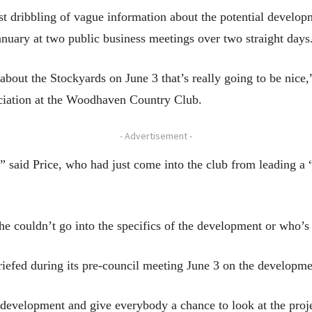
st dribbling of vague information about the potential develo
uary at two public business meetings over two straight days
bout the Stockyards on June 3 that’s really going to be nice,
iation at the Woodhaven Country Club.
- Advertisement -
,” said Price, who had just come into the club from leading a
she couldn’t go into the specifics of the development or who’s 
riefed during its pre-council meeting June 3 on the developme
 development and give everybody a chance to look at the proje