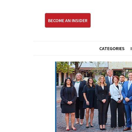
BECOME AN INSIDER
CATEGORIES