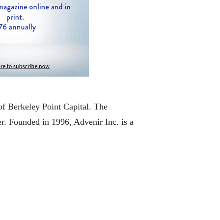
of Berkeley Point Capital. The
er. Founded in 1996, Advenir Inc. is a