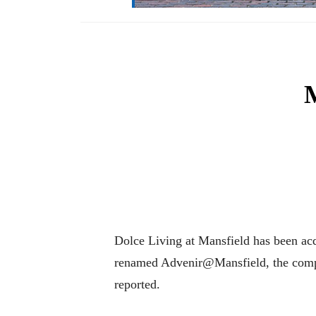
M
Dolce Living at Mansfield has been ac
renamed Advenir@Mansfield, the compl
reported.