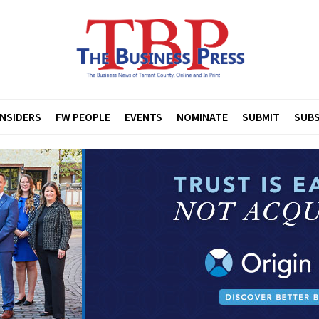
INSIDERS
FW PEOPLE
EVENTS
NOMINATE
SUBMIT
SUBS