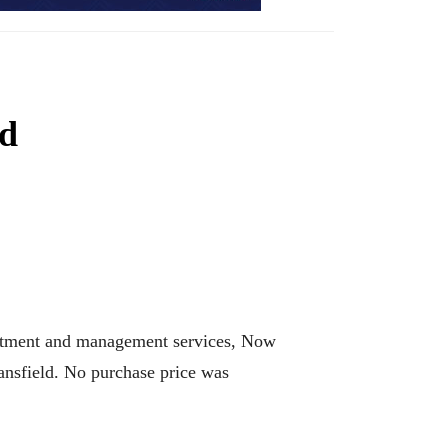
ed
vestment and management services, Now
nsfield. No purchase price was