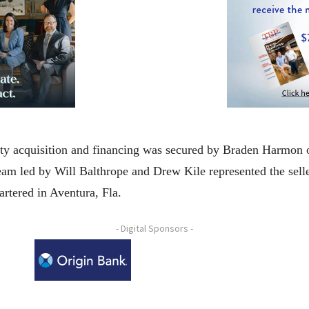
erty acquisition and financing was secured by Braden Harmon 
team led by Will Balthrope and Drew Kile represented the sell
artered in Aventura, Fla.
- Digital Sponsors -