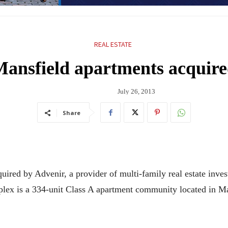
REAL ESTATE
ansfield apartments acquir
July 26, 2013
Share
quired by Advenir, a provider of multi-family real estate in
ex is a 334-unit Class A apartment community located in Ma