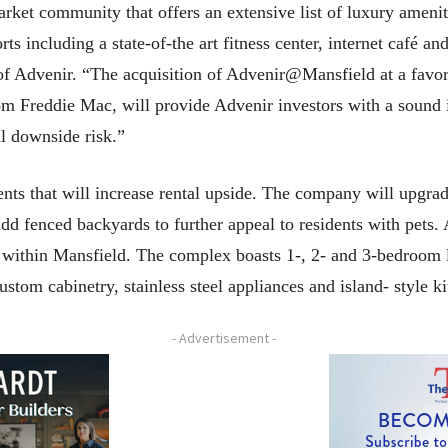
ket community that offers an extensive list of luxury ameniti
rts including a state-of-the art fitness center, internet café a
 of Advenir. “The acquisition of Advenir@Mansfield at a favo
om Freddie Mac, will provide Advenir investors with a sound i
l downside risk.”
ts that will increase rental upside. The company will upgrad
 add fenced backyards to further appeal to residents with pets
 within Mansfield. The complex boasts 1-, 2- and 3-bedroom 
ustom cabinetry, stainless steel appliances and island- style k
- Advertisement -