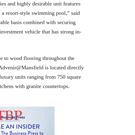
es and highly desirable unit features
nd a resort-style swimming pool,” said
rable basis combined with securing
nvestment vehicle that has strong in-
e to wood flooring throughout the
. Advenir@Mansfield is located directly
luxury units ranging from 750 square
itchens with granite countertops.