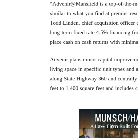
“Advenir@Mansfield is a top-of-the-mar
similar to what you find at premier reso
Todd Linden, chief acquisition officer
long-term fixed rate 4.5% financing fr
place cash on cash returns with minima
Advenir plans minor capital improvemen
living space in specific unit types and
along State Highway 360 and centrally
feet to 1,400 square feet and includes c