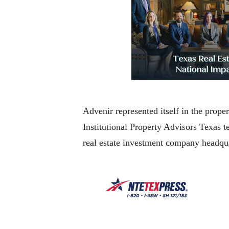
Advenir represented itself in the prop
Institutional Property Advisors Texas 
real estate investment company headqu