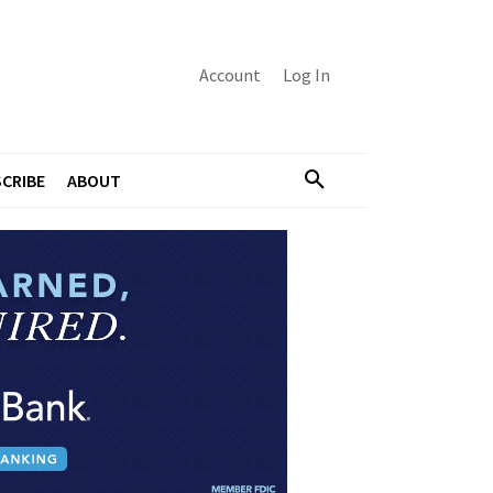
Account
Log In
CRIBE
ABOUT