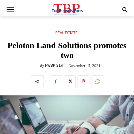
REAL ESTATE
Peloton Land Solutions promotes
two
By
FWBP Staff
November 15, 2021