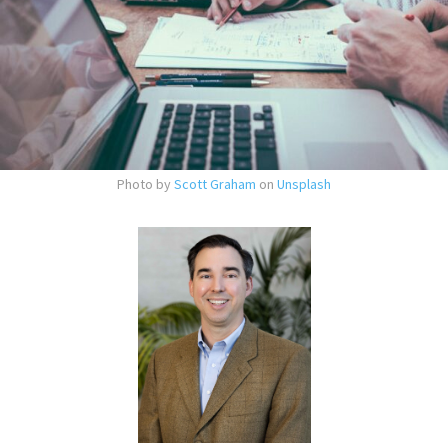
Photo by
Scott Graham
on
Unsplash