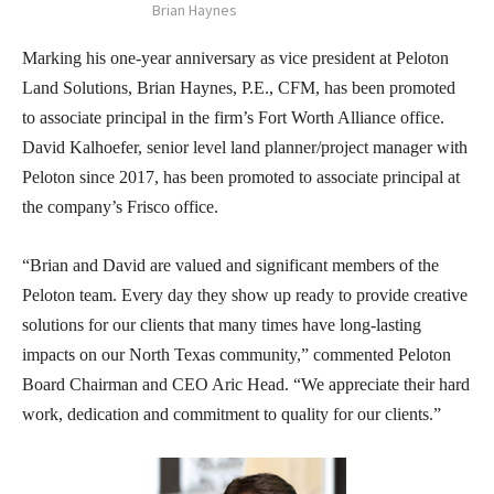
Brian Haynes
Marking his one-year anniversary as vice president at Peloton
Land Solutions, Brian Haynes, P.E., CFM, has been promoted
to associate principal in the firm’s Fort Worth Alliance office.
David Kalhoefer, senior level land planner/project manager with
Peloton since 2017, has been promoted to associate principal at
the company’s Frisco office.
“Brian and David are valued and significant members of the
Peloton team. Every day they show up ready to provide creative
solutions for our clients that many times have long-lasting
impacts on our North Texas community,” commented Peloton
Board Chairman and CEO Aric Head. “We appreciate their hard
work, dedication and commitment to quality for our clients.”