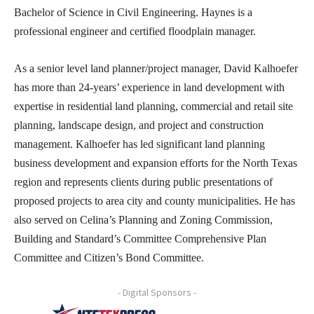
Bachelor of Science in Civil Engineering. Haynes is a
professional engineer and certified floodplain manager.
As a senior level land planner/project manager, David Kalhoefer
has more than 24-years’ experience in land development with
expertise in residential land planning, commercial and retail site
planning, landscape design, and project and construction
management. Kalhoefer has led significant land planning
business development and expansion efforts for the North Texas
region and represents clients during public presentations of
proposed projects to area city and county municipalities. He has
also served on Celina’s Planning and Zoning Commission,
Building and Standard’s Committee Comprehensive Plan
Committee and Citizen’s Bond Committee.
- Digital Sponsors -