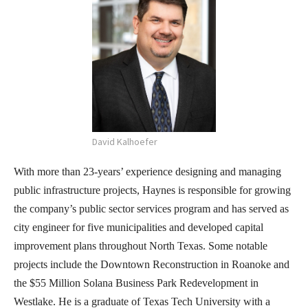
David Kalhoefer
With more than 23-years’ experience designing and managing
public infrastructure projects, Haynes is responsible for growing
the company’s public sector services program and has served as
city engineer for five municipalities and developed capital
improvement plans throughout North Texas. Some notable
projects include the Downtown Reconstruction in Roanoke and
the $55 Million Solana Business Park Redevelopment in
Westlake. He is a graduate of Texas Tech University with a