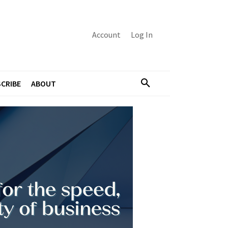
Account
Log In
CRIBE
ABOUT