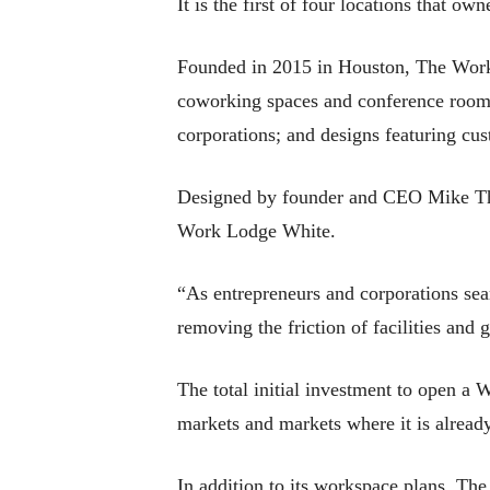
It is the first of four locations that o
Founded in 2015 in Houston, The Work L
coworking spaces and conference rooms 
corporations; and designs featuring cu
Designed by founder and CEO Mike Thak
Work Lodge White.
“As entrepreneurs and corporations sea
removing the friction of facilities and
The total initial investment to open a
markets and markets where it is already
In addition to its workspace plans, T