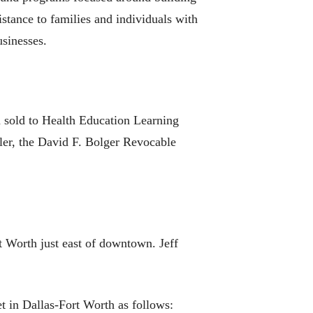
stance to families and individuals with
usinesses.
n sold to Health Education Learning
ler, the David F. Bolger Revocable
 Worth just east of downtown. Jeff
et in Dallas-Fort Worth as follows: