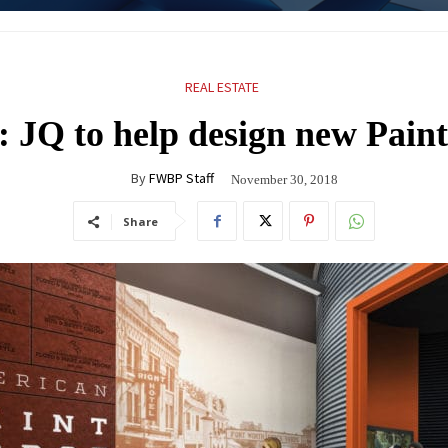
REAL ESTATE
: JQ to help design new Pai
By
FWBP Staff
November 30, 2018
Share