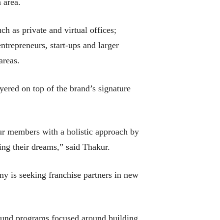
 area.
h as private and virtual offices;
trepreneurs, start-ups and larger
areas.
red on top of the brand’s signature
ur members with a holistic approach by
ding their dreams,” said Thakur.
y is seeking franchise partners in new
 fund programs focused around building