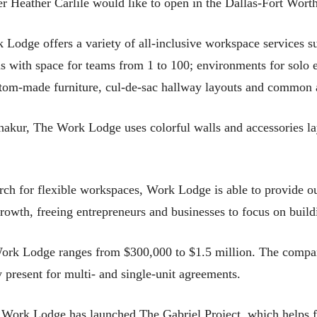
wner Heather Carlile would like to open in the Dallas-Fort Worth
odge offers a variety of all-inclusive workspace services suc
with space for teams from 1 to 100; environments for solo en
stom-made furniture, cul-de-sac hallway layouts and common 
ur, The Work Lodge uses colorful walls and accessories laye
rch for flexible workspaces, Work Lodge is able to provide o
 growth, freeing entrepreneurs and businesses to focus on buil
 Work Lodge ranges from $300,000 to $1.5 million. The compan
 present for multi- and single-unit agreements.
he Work Lodge has launched The Gabriel Project, which helps