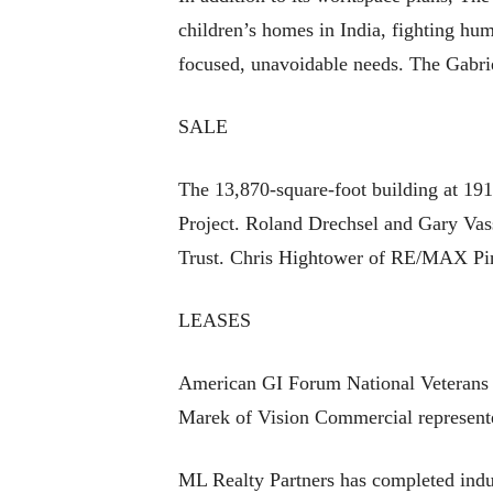
children’s homes in India, fighting hum
focused, unavoidable needs. The Gabrie
SALE
The 13,870-square-foot building at 191
Project. Roland Drechsel and Gary Vass
Trust. Chris Hightower of RE/MAX Pin
LEASES
American GI Forum National Veterans O
Marek of Vision Commercial represente
ML Realty Partners has completed indust