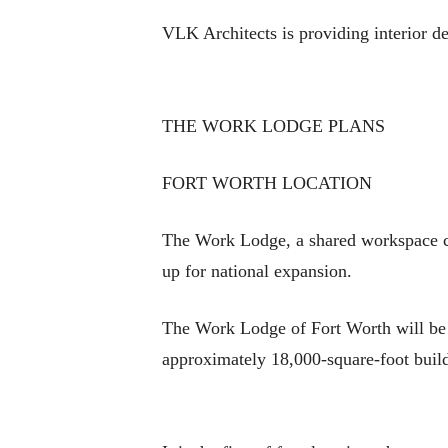
VLK Architects is providing interior de
THE WORK LODGE PLANS
FORT WORTH LOCATION
The Work Lodge, a shared workspace con
up for national expansion.
The Work Lodge of Fort Worth will be l
approximately 18,000-square-foot buil