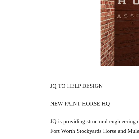
JQ TO HELP DESIGN
NEW PAINT HORSE HQ
JQ is providing structural engineering
Fort Worth Stockyards Horse and Mule 