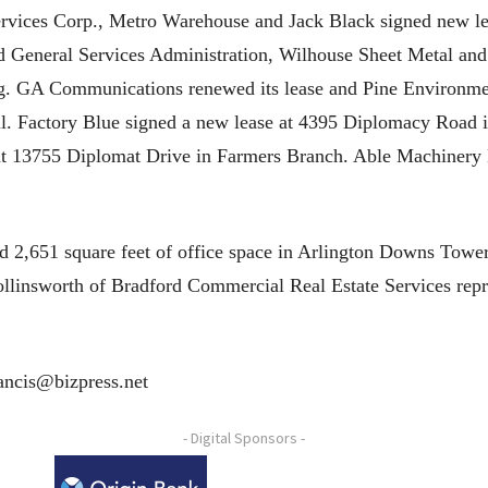
ervices Corp., Metro Warehouse and Jack Black signed new le
 General Services Administration, Wilhouse Sheet Metal and 
g. GA Communications renewed its lease and Pine Environmen
. Factory Blue signed a new lease at 4395 Diplomacy Road i
e at 13755 Diplomat Drive in Farmers Branch. Able Machinery
d 2,651 square feet of office space in Arlington Downs Towe
llinsworth of Bradford Commercial Real Estate Services repr
rancis@bizpress.net
- Digital Sponsors -