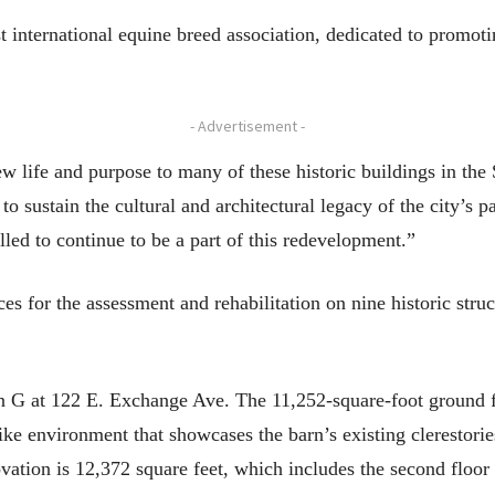
international equine breed association, dedicated to promotin
- Advertisement -
w life and purpose to many of these historic buildings in the
 to sustain the cultural and architectural legacy of the city’s 
lled to continue to be a part of this redevelopment.”
es for the assessment and rehabilitation on nine historic stru
 G at 122 E. Exchange Ave. The 11,252-square-foot ground flo
ike environment that showcases the barn’s existing clerestories
ovation is 12,372 square feet, which includes the second floo