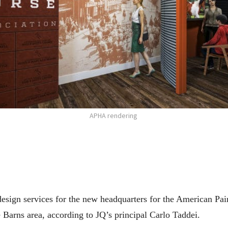
APHA rendering
 design services for the new headquarters for the American P
Barns area, according to JQ’s principal Carlo Taddei.