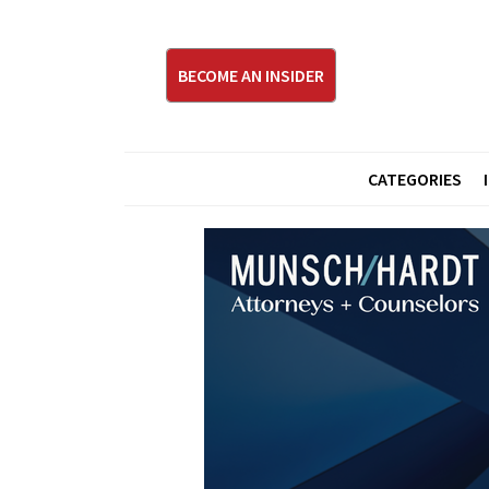
BECOME AN INSIDER
CATEGORIES