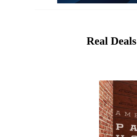
Real Deals