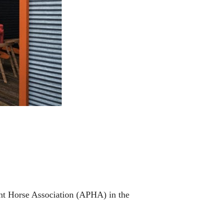
aint Horse Association (APHA) in the