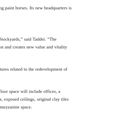
g paint horses. Its new headquarters is
 Stockyards,” said Taddei. “The
past and creates new value and vitality
ctures related to the redevelopment of
or space will include offices, a
, exposed ceilings, original clay tiles
r mezzanine space.