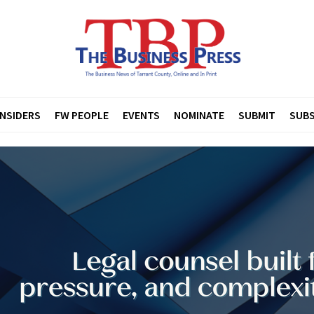
INSIDERS
FW PEOPLE
EVENTS
NOMINATE
SUBMIT
SUBS