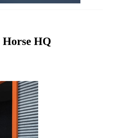
nt Horse HQ