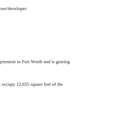
wner/developer.
greement in Fort Worth and is gearing
l occupy 12,655 square feet of the