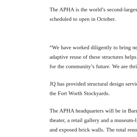
The APHA is the world’s second-largest 
scheduled to open in October.
“We have worked diligently to bring ne
adaptive reuse of these structures helps
for the community’s future. We are thri
JQ has provided structural design servic
the Fort Worth Stockyards.
The APHA headquarters will be in Barn
theater, a retail gallery and a museum-l
and exposed brick walls. The total ren