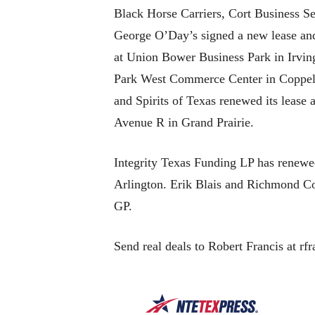
Black Horse Carriers, Cort Business S
George O’Day’s signed a new lease and
at Union Bower Business Park in Irvin
Park West Commerce Center in Coppell
and Spirits of Texas renewed its leas
Avenue R in Grand Prairie.
Integrity Texas Funding LP has renewe
Arlington. Erik Blais and Richmond Co
GP.
Send real deals to Robert Francis at rf