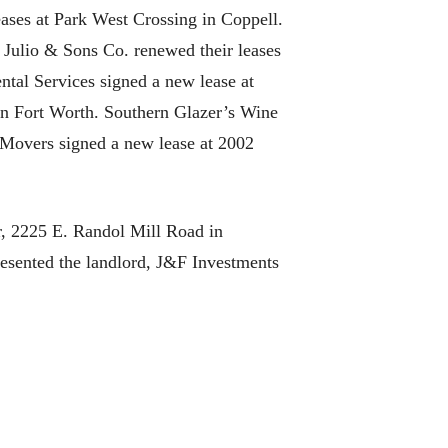
ases at Park West Crossing in Coppell.
Julio & Sons Co. renewed their leases
tal Services signed a new lease at
n Fort Worth. Southern Glazer’s Wine
 Movers signed a new lease at 2002
r, 2225 E. Randol Mill Road in
esented the landlord, J&F Investments