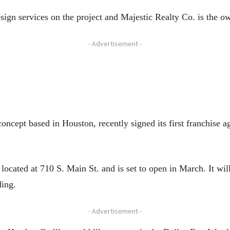
sign services on the project and Majestic Realty Co. is the o
- Advertisement -
cept based in Houston, recently signed its first franchise a
ocated at 710 S. Main St. and is set to open in March. It wil
ding.
- Advertisement -