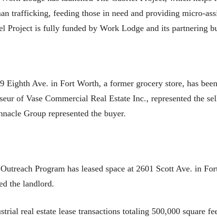
an trafficking, feeding those in need and providing micro-assi
l Project is fully funded by Work Lodge and its partnering b
9 Eighth Ave. in Fort Worth, a former grocery store, has bee
eur of Vase Commercial Real Estate Inc., represented the sel
nacle Group represented the buyer.
utreach Program has leased space at 2601 Scott Ave. in Fort
d the landlord.
rial real estate lease transactions totaling 500,000 square fe