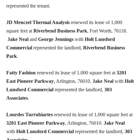
represented the tenant.
JD Menczel Thermal Analysis
renewed its lease of 1,000
square feet at
Riverbend Business Park
, Fort Worth, 76118.
Jake Neal
and
George Jennings
with
Holt Lunsford
Commercial
represented the landlord,
Riverbend Business
Park
.
Fatty Fashion
renewed its lease of 1,000 square feet at
3201
East Pioneer Parkway
, Arlington, 76010.
Jake Neal
with
Holt
Lunsford Commercial
represented the landlord,
303
Associates
.
Lourdes Turrubiartes
renewed its lease of 1,000 square feet at
3201 East Pioneer Parkway
, Arlington, 76010.
Jake Neal
with
Holt Lunsford Commercial
represented the landlord,
303
Associates
.