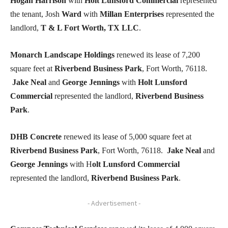
Hogan Harrison
with
Holt Lunsford Commercial
represented
the tenant, Josh
Ward
with
Millan Enterprises
represented the
landlord,
T & L Fort Worth, TX LLC
.
Monarch Landscape Holdings
renewed its lease of 7,200
square feet at
Riverbend Business Park
, Fort Worth, 76118.
Jake Neal
and
George Jennings
with
Holt Lunsford
Commercial
represented the landlord,
Riverbend Business
Park
.
DHB Concrete
renewed its lease of 5,000 square feet at
Riverbend Business Park
, Fort Worth, 76118.
Jake Neal
and
George Jennings
with H
olt Lunsford Commercial
represented the landlord,
Riverbend Business Park
.
- Advertisement -