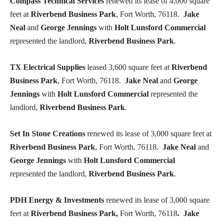
Compass Technical Services
renewed its lease of 4,000 square
feet at
Riverbend Business Park
, Fort Worth, 76118.
Jake
Neal
and
George Jennings
with
Holt Lunsford Commercial
represented the landlord,
Riverbend Business Park
.
TX Electrical Supplies
leased 3,600 square feet at
Riverbend
Business Park
, Fort Worth, 76118.
Jake Neal
and
George
Jennings
with
Holt Lunsford Commercial
represented the
landlord,
Riverbend Business Park
.
Set In Stone Creations
renewed its lease of 3,000 square feet at
Riverbend Business Park
, Fort Worth, 76118.
Jake Neal
and
George Jennings
with
Holt Lunsford Commercial
represented the landlord,
Riverbend Business Park
.
PDH Energy & Investments
renewed its lease of 3,000 square
feet at
Riverbend Business Park,
Fort Worth, 76118
. Jake