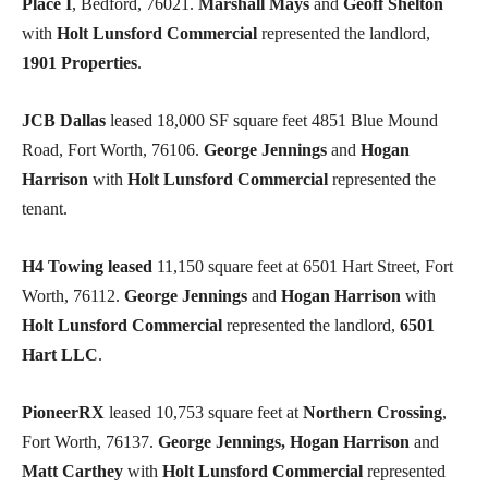
Place I
, Bedford, 76021.
Marshall Mays
and
Geoff Shelton
with
Holt Lunsford Commercial
represented the landlord,
1901 Properties
.
JCB Dallas
leased 18,000 SF square feet 4851 Blue Mound
Road, Fort Worth, 76106.
George Jennings
and
Hogan
Harrison
with
Holt Lunsford Commercial
represented the
tenant.
H4 Towing leased
11,150 square feet at 6501 Hart Street, Fort
Worth, 76112.
George Jennings
and
Hogan Harrison
with
Holt Lunsford Commercial
represented the landlord,
6501
Hart LLC
.
PioneerRX
leased 10,753 square feet at
Northern Crossing
,
Fort Worth, 76137.
George Jennings, Hogan Harrison
and
Matt Carthey
with
Holt Lunsford Commercial
represented