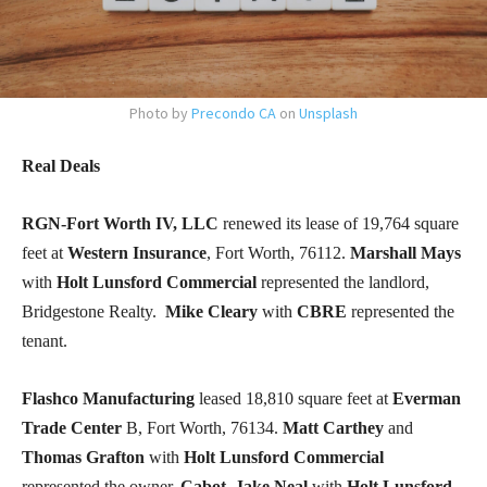
Photo by
Precondo CA
on
Unsplash
Real Deals
RGN-Fort Worth IV, LLC
renewed its lease of 19,764 square
feet at
Western Insurance
, Fort Worth, 76112.
Marshall Mays
with
Holt Lunsford Commercial
represented the landlord,
Bridgestone Realty.
Mike Cleary
with
CBRE
represented the
tenant.
Flashco Manufacturing
leased 18,810 square feet at
Everman
Trade Center
B, Fort Worth, 76134.
Matt Carthey
and
Thomas Grafton
with
Holt Lunsford Commercial
represented the owner,
Cabot
.
Jake Neal
with
Holt Lunsford