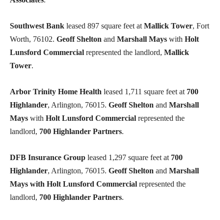
Southwest Bank
leased 897 square feet at
Mallick Tower
, Fort
Worth, 76102.
Geoff Shelton
and
Marshall Mays
with
Holt
Lunsford Commercial
represented the landlord,
Mallick
Tower
.
Arbor Trinity Home Health
leased 1,711 square feet at
700
Highlander
, Arlington, 76015.
Geoff Shelton
and
Marshall
Mays
with
Holt Lunsford Commercial
represented the
landlord,
700 Highlander Partners
.
DFB Insurance Group
leased 1,297 square feet at
700
Highlander
, Arlington, 76015.
Geoff Shelton
and
Marshall
Mays
with Holt Lunsford Commercial
represented the
landlord,
700 Highlander Partners
.