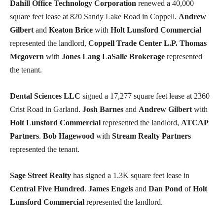
Dahill Office Technology Corporation
renewed a 40,000
square feet lease at 820 Sandy Lake Road in Coppell.
Andrew
Gilbert
and
Keaton Brice
with
Holt Lunsford Commercial
represented the landlord,
Coppell Trade Center L.P.
Thomas
Mcgovern
with
Jones Lang LaSalle Brokerage
represented
the tenant.
Dental Sciences LLC
signed a 17,277 square feet lease at 2360
Crist Road in Garland.
Josh Barnes
and
Andrew Gilbert
with
Holt Lunsford Commercial
represented the landlord,
ATCAP
Partners
.
Bob Hagewood
with
Stream Realty Partners
represented the tenant.
Sage Street Realty
has signed a 1.3K square feet lease in
Central Five Hundred
.
James Engels
and
Dan Pond
of
Holt
Lunsford Commercial
represented the landlord.