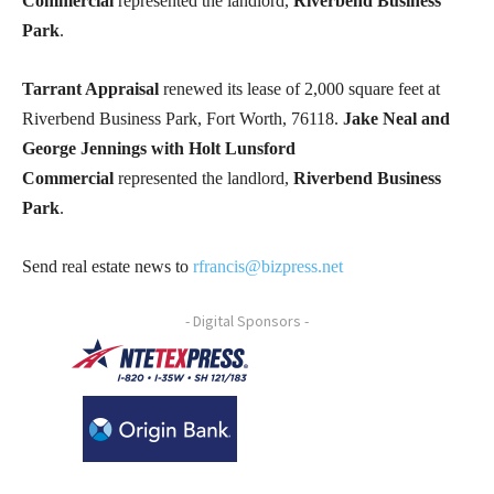
Commercial
represented the landlord,
Riverbend Business
Park
.
Tarrant Appraisal
renewed its lease of 2,000 square feet at
Riverbend Business Park, Fort Worth, 76118.
Jake Neal and
George Jennings with Holt Lunsford
Commercial
represented the landlord,
Riverbend Business
Park
.
Send real estate news to
rfrancis@bizpress.net
- Digital Sponsors -