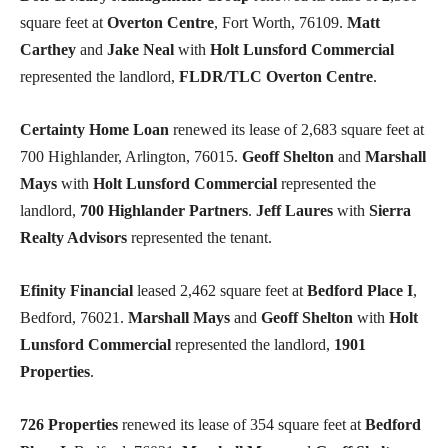
square feet at
Overton Centre
, Fort Worth, 76109.
Matt
Carthey
and
Jake Neal
with
Holt Lunsford Commercial
represented the landlord,
FLDR/TLC Overton Centre
.
Certainty Home Loan
renewed its lease of 2,683 square feet at
700 Highlander, Arlington, 76015.
Geoff Shelton
and
Marshall
Mays
with
Holt Lunsford Commercial
represented the
landlord,
700 Highlander Partners
.
Jeff Laures
with
Sierra
Realty Advisors
represented the tenant.
Efinity Financial
leased 2,462 square feet at
Bedford Place I
,
Bedford, 76021.
Marshall Mays
and
Geoff Shelton
with
Holt
Lunsford Commercial
represented the landlord,
1901
Properties
.
726 Properties
renewed its lease of 354 square feet at
Bedford