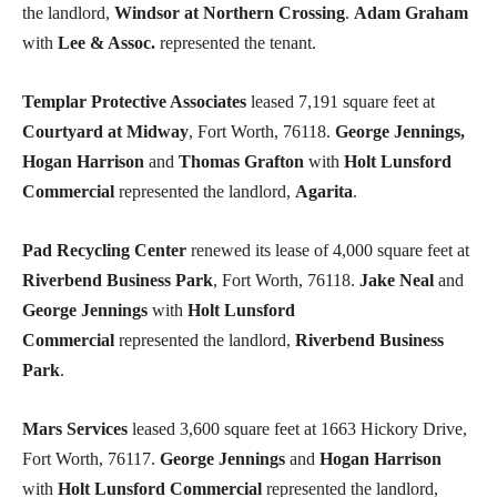
the landlord,
Windsor at Northern Crossing
.
Adam Graham
with
Lee & Assoc.
represented the tenant.
Templar Protective Associates
leased 7,191 square feet at
Courtyard at Midway
, Fort Worth, 76118.
George Jennings,
Hogan Harrison
and
Thomas Grafton
with
Holt Lunsford
Commercial
represented the landlord,
Agarita
.
Pad Recycling Center
renewed its lease of 4,000 square feet at
Riverbend Business Park
, Fort Worth, 76118.
Jake Neal
and
George Jennings
with
Holt Lunsford
Commercial
represented the landlord,
Riverbend Business
Park
.
Mars Services
leased 3,600 square feet at 1663 Hickory Drive,
Fort Worth, 76117.
George Jennings
and
Hogan Harrison
with
Holt Lunsford Commercial
represented the landlord,