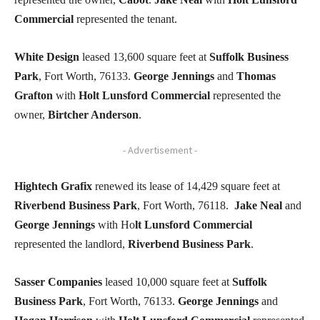
Commercial
represented the tenant.
White Design
leased 13,600 square feet at
Suffolk Business
Park
, Fort Worth, 76133.
George Jennings
and
Thomas
Grafton
with
Holt Lunsford Commercial
represented the
owner,
Birtcher Anderson
.
- Advertisement -
Hightech Grafix
renewed its lease of 14,429 square feet at
Riverbend Business Park
, Fort Worth, 76118.
Jake Neal
and
George Jennings
with Ho
lt Lunsford Commercial
represented the landlord,
Riverbend Business Park
.
Sasser Companies
leased 10,000 square feet at
Suffolk
Business Park
, Fort Worth, 76133.
George Jennings
and