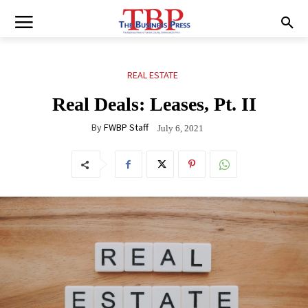
REAL ESTATE
Real Deals: Leases, Pt. II
By
FWBP Staff
July 6, 2021