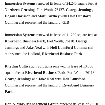
Immersion Systems
renewed its lease of 24,245 square feet at
Northern Crossing
, Fort Worth, 76137.
George Jennings,
Hogan Harrison
and
Matt Carthey
with
Holt Lunsford
Commercial
represented the landlord,
GID
.
Immersion Systems
renewed its lease of 11,202 square feet at
Riverbend Business Park
, Fort Worth, 76118.
George
Jennings
and
Jake Neal
with
Holt Lunsford Commercial
represented the landlord,
Riverbend Business Park
.
Rhythm Cultivation Solutions
renewed its lease of 10,800
square feet at
Riverbend Business Park
, Fort Worth, 76118.
George Jennings
and
Jake Neal
with
Holt Lunsford
Commercial
represented the landlord,
Riverbend Business
Park
.
Don & Mary Management Group
renewed its lease of 2,510