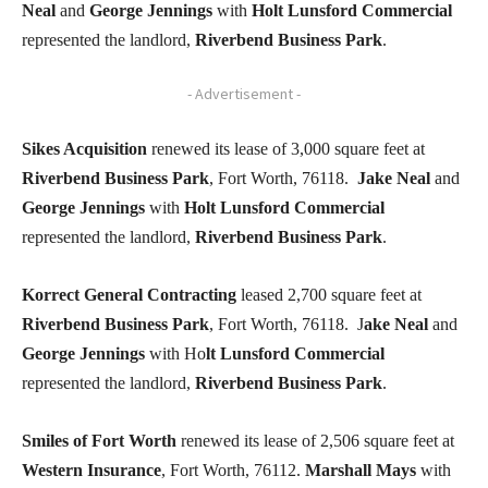
Neal
and
George Jennings
with
Holt Lunsford Commercial
represented the landlord,
Riverbend Business Park
.
- Advertisement -
Sikes Acquisition
renewed its lease of 3,000 square feet at
Riverbend Business Park
, Fort Worth, 76118.
Jake Neal
and
George Jennings
with
Holt Lunsford Commercial
represented the landlord,
Riverbend Business Park
.
Korrect General Contracting
leased 2,700 square feet at
Riverbend Business Park
, Fort Worth, 76118. J
ake Neal
and
George Jennings
with Ho
lt Lunsford Commercial
represented the landlord,
Riverbend Business Park
.
Smiles of Fort Worth
renewed its lease of 2,506 square feet at
Western Insurance
, Fort Worth, 76112.
Marshall Mays
with