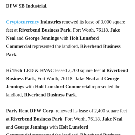
DFW SB Industrial
.
Cryptocurrency
Industries
renewed its lease of 3,000 square
feet at
Riverbend Business Park
, Fort Worth, 76118.
Jake
Neal
and
George Jennings
with
Holt Lunsford
Commercial
represented the landlord,
Riverbend Business
Park
.
Hi-Tech LED & HVAC
leased 2,700 square feet at
Riverbend
Business Park
, Fort Worth, 76118.
Jake Neal
and
George
Jennings
with
Holt Lunsford Commercial
represented the
landlord,
Riverbend Business Park
.
Party Rent DFW Corp.
renewed its lease of 2,400 square feet
at
Riverbend Business Park
, Fort Worth, 76118.
Jake Neal
and
George Jennings
with
Holt Lunsford