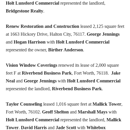
Holt Lunsford Commercial
represented the landlord,
Bridgestone Realty
.
Renew Restoration and Construction
leased 2,125 square feet
at 1663 Hickory Drive, Halton City, 76117.
George Jennings
and
Hogan Harrison
with
Holt Lunsford Commercial
represented the owner,
Birther Anderson
.
Vision Window Coverings
renewed its lease of 2,000 square
feet F at
Riverbend Business Park
, Fort Worth, 76118.
Jake
Neal
and
George Jennings
with
Holt Lunsford Commercial
represented the landlord,
Riverbend Business Park
.
Taylor Counseling
leased 1,016 square feet at
Mallick Tower
,
Fort Worth, 76102.
Geoff Shelton
and
Marshall Mays
with
Holt Lunsford Commercial
represented the landlord,
Mallick
Tower
.
David Harris
and
Jade Scott
with
Whitebox