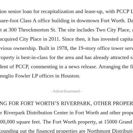
ion senior loan for recapitalization and lease-up, with PCC
uare-foot Class A office building in downtown Fort Worth. Da
 at 300 Throckmorton St. The site includes Two City Place, a s
 acquired City Place in 2011. Since then, it has invested capita
evious ownership. Built in 1978, the 19-story office tower se
operty is best-in-class for the area and has already attracted s
dent of PCCP, commenting in a news release. Arranging the f
noglio Fowler LP offices in Houston.
- Advertisement -
 FOR FORT WORTH’S RIVERPARK, OTHER PROPERTIES H
r Riverpark Distribution Center in Fort Worth and other proper
t 700,000 square feet. The Fort Worth property, at 15000 Gra
 Rounding out the financed properties are Northmont Distribut