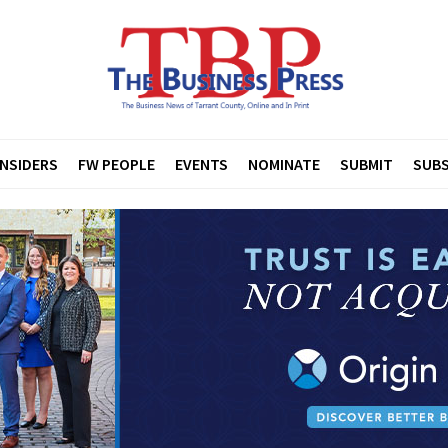
INSIDERS
FW PEOPLE
EVENTS
NOMINATE
SUBMIT
SUBS