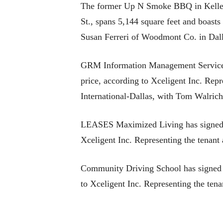
The former Up N Smoke BBQ in Keller h
St., spans 5,144 square feet and boasts
Susan Ferreri of Woodmont Co. in Dal
GRM Information Management Services 
price, according to Xceligent Inc. Rep
International-Dallas, with Tom Walrich
LEASES Maximized Living has signed a 
Xceligent Inc. Representing the tenant
Community Driving School has signed a
to Xceligent Inc. Representing the tena