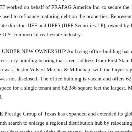
 HFF worked on behalf of FRAPAG America Inc. to secure the 1
 used to refinance maturing debt on the properties. Represe
ciate director. HFF and HFFS (HFF Securities LP), owned by 
e U.S. commercial real-estate industry.
ER NEW OWNERSHIP An Irving office building has chan
ee-story building bearing that street address from First Stat
tion was Dustin Vols of Marcus & Millichap, with the buyer re
s not disclosed. The office building is vacant and offers 62,
 space for a single tenant and 62,386 square feet the largest. 
0.
ge Group of Texas has expanded and extended its global 
h search to enlarge a regional distribution hub by relocating 