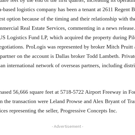
re feet by the end of the first quarter, increasing its operat
a-based logistics company has been a tenant at 2611 Regent B
est option because of the timing and their relationship with th
mercial Real Estate Services, commenting in a news release.
S Logistics Fund LP, which acquired the property during Pilot
egotiations. ProLogis was represented by broker Mitch Prui
e partner on the account is Dallas broker Todd Lambeth. Privat
an international network of overseas partners, including dist
sed 56,666 square feet at 5718-5722 Airport Freeway in For
in the transaction were Leland Prowse and Alex Bryant of Tra
es representing the seller, Progressive Concepts Inc.
- Advertisement -