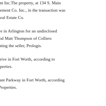
t Inc.The property, at 134 S. Main
ement Co. Inc., in the transaction was
eal Estate Co.
 in Arlington for an undisclosed
 and Matt Thompson of Colliers
ing the seller, Prologis.
ive in Fort Worth, according to
perties.
rant Parkway in Fort Worth, according
roperties.