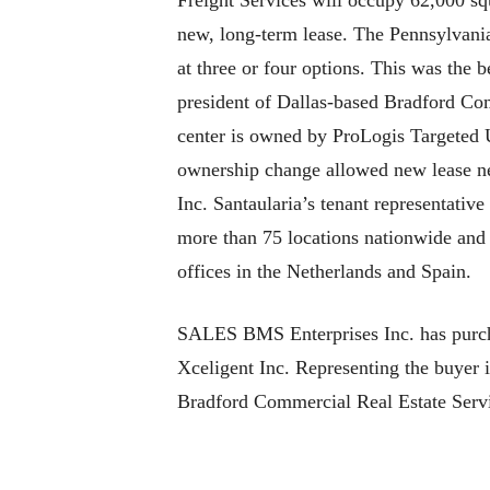
Freight Services will occupy 62,000 squa
new, long-term lease. The Pennsylvani
at three or four options. This was the b
president of Dallas-based Bradford Com
center is owned by ProLogis Targeted U
ownership change allowed new lease n
Inc. Santaularia’s tenant representativ
more than 75 locations nationwide and 
offices in the Netherlands and Spain.
SALES BMS Enterprises Inc. has purcha
Xceligent Inc. Representing the buyer 
Bradford Commercial Real Estate Servic