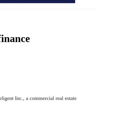
finance
ligent Inc., a commercial real estate