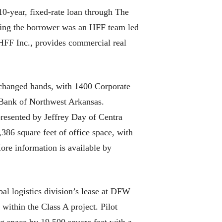
0-year, fixed-rate loan through The
nting the borrower was an HFF team led
HFF Inc., provides commercial real
ged hands, with 1400 Corporate
e Bank of Northwest Arkansas.
presented by Jeffrey Day of Centra
386 square feet of office space, with
More information is available by
logistics division’s lease at DFW
within the Class A project. Pilot