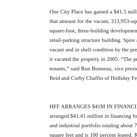
One City Place has gained a $41.5 mill
that amount for the vacant, 313,953-sq
square-foot, three-building development
retail-parking structure building. Spire
vacant and in shell condition by the pr
it vacated the property in 2005. “The pr
tenants,” said Ron Bonneau, vice presi
Reid and Corby Chaffin of Holliday Fe
HFF ARRANGES $41M IN FINANCING
arranged $41.41 million in financing fo
and industrial portfolio totaling abou
square feet and is 100 percent leased.