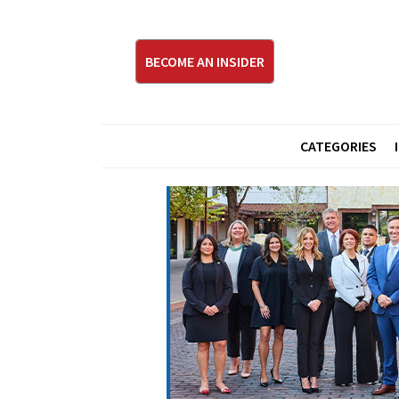
BECOME AN INSIDER
CATEGORIES