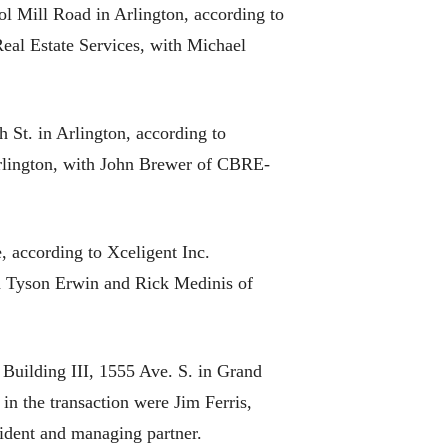
l Mill Road in Arlington, according to
Real Estate Services, with Michael
h St. in Arlington, according to
Arlington, with John Brewer of CBRE-
, according to Xceligent Inc.
h Tyson Erwin and Rick Medinis of
 Building III, 1555 Ave. S. in Grand
n the transaction were Jim Ferris,
ident and managing partner.