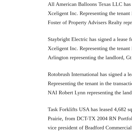
All American Balloons Texas LLC has r
Xceligent Inc. Representing the tenant
Foster of Property Advisers Realty rep
Staybright Electric has signed a lease 
Xceligent Inc. Representing the tenan
Arlington representing the landlord, Gt
Rotobrush International has signed a le
Representing the tenant in the trans
NAI Robert Lynn representing the land
Task Forklifts USA has leased 4,682 squ
Prairie, from DCT-TX 2004 RN Portfolio
vice president of Bradford Commercial 