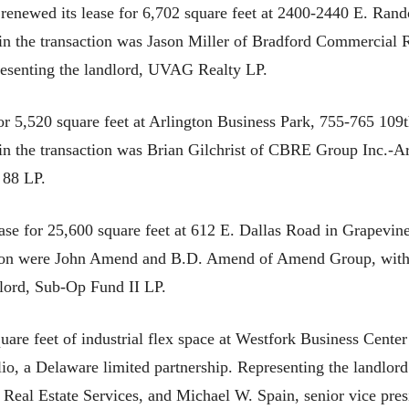
enewed its lease for 6,702 square feet at 2400-2440 E. Rando
 in the transaction was Jason Miller of Bradford Commercial 
resenting the landlord, UVAG Realty LP.
for 5,520 square feet at Arlington Business Park, 755-765 109t
t in the transaction was Brian Gilchrist of CBRE Group Inc.-
 88 LP.
ase for 25,600 square feet at 612 E. Dallas Road in Grapevine
action were John Amend and B.D. Amend of Amend Group, wit
lord, Sub-Op Fund II LP.
are feet of industrial flex space at Westfork Business Center
, a Delaware limited partnership. Representing the landlord i
Real Estate Services, and Michael W. Spain, senior vice pres