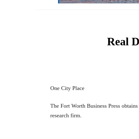
Real D
One City Place
The Fort Worth Business Press obtains 
research firm.