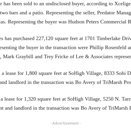
as been sold to an undisclosed buyer, according to Xceligen
 two bars and a patio. Representing the seller, Predator Manag
las. Representing the buyer was Hudson Peters Commercial R
has purchased 227,120 square feet at 1701 Timberlake Drive
resenting the buyer in the transaction were Phillip Rosenfeld
, Mark Graybill and Trey Fricke of Lee & Associates represent
lease for 1,800 square feet at SoHigh Village, 8333 Sohi Dr
 and landlord in the transaction was Bo Avery of TriMarsh Pro
 lease for 1,320 square feet at SoHigh Village, 5250 N. Tar
nt and landlord in the transaction was Bo Avery of TriMarsh P
- Advertisement -