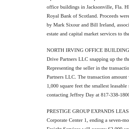
office buildings in Jacksonville, Fla.
Royal Bank of Scotland. Proceeds were
by Mark Sixour and Bill Ireland, asso
estate and capital market services to th
NORTH IRVING OFFICE BUILDING UND
Drive Partners LLC snapping up the thr
Representing the seller in the transac
Partners LLC. The transaction amount wa
1,000 square feet the smallest leasable
contacting Jeffrey Day at 817-338-180
PRESTIGE GROUP EXPANDS LEASE Presti
Corporate Center 1, ending a seven-mont