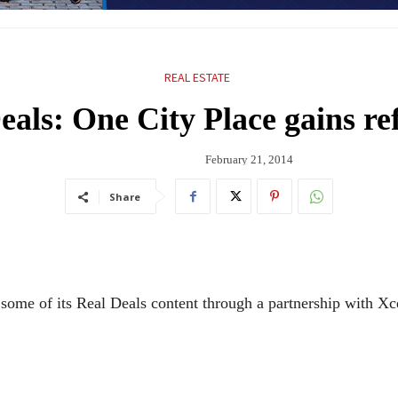
REAL ESTATE
eals: One City Place gains re
February 21, 2014
Share
some of its Real Deals content through a partnership with Xce