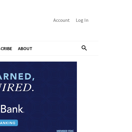
Account
Log In
CRIBE
ABOUT