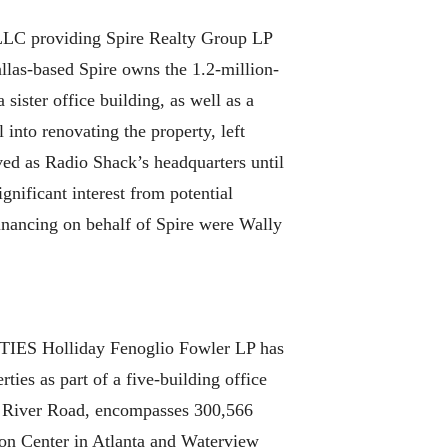
P LLC providing Spire Realty Group LP
llas-based Spire owns the 1.2-million-
ister office building, as well as a
l into renovating the property, left
rved as Radio Shack’s headquarters until
ignificant interest from potential
inancing on behalf of Spire were Wally
olliday Fenoglio Fowler LP has
ties as part of a five-building office
nd River Road, encompasses 300,566
ion Center in Atlanta and Waterview