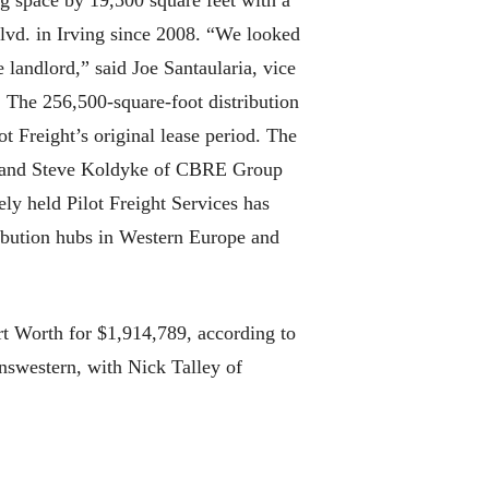
ing space by 19,500 square feet with a
lvd. in Irving since 2008. “We looked
e landlord,” said Joe Santaularia, vice
 The 256,500-square-foot distribution
 Freight’s original lease period. The
tt and Steve Koldyke of CBRE Group
ely held Pilot Freight Services has
ribution hubs in Western Europe and
t Worth for $1,914,789, according to
nswestern, with Nick Talley of