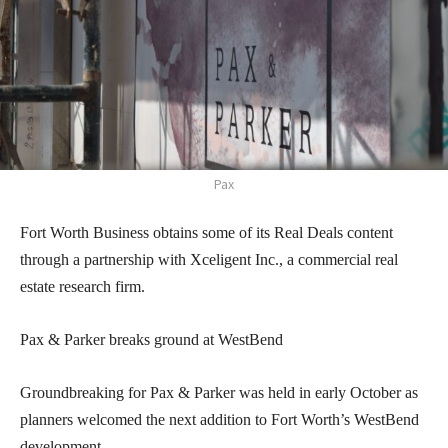
Pax
Fort Worth Business obtains some of its Real Deals content
through a partnership with Xceligent Inc., a commercial real
estate research firm.
Pax & Parker breaks ground at WestBend
Groundbreaking for Pax & Parker was held in early October as
planners welcomed the next addition to Fort Worth’s WestBend
development