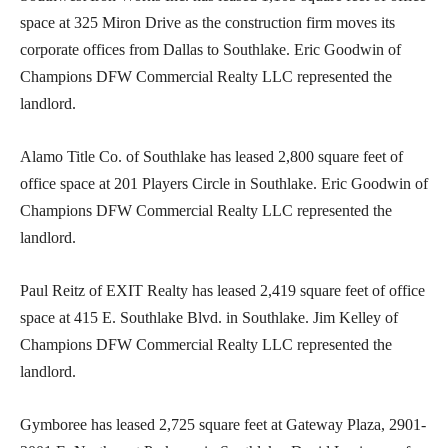
space at 325 Miron Drive as the construction firm moves its
corporate offices from Dallas to Southlake. Eric Goodwin of
Champions DFW Commercial Realty LLC represented the
landlord.
Alamo Title Co. of Southlake has leased 2,800 square feet of
office space at 201 Players Circle in Southlake. Eric Goodwin of
Champions DFW Commercial Realty LLC represented the
landlord.
Paul Reitz of EXIT Realty has leased 2,419 square feet of office
space at 415 E. Southlake Blvd. in Southlake. Jim Kelley of
Champions DFW Commercial Realty LLC represented the
landlord.
Gymboree has leased 2,725 square feet at Gateway Plaza, 2901-