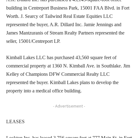
building in Centreport Business Park, 15001 FAA Blvd. in Fort
Worth. J. Searcy of Tailwind Real Estate Equities LLC
represented the buyer, A.R. Dillard Inc. Jamie Jennings and
James Mantzuranis of Stream Realty Partners represented the
seller, 15001/Centreport LP.
Kimball Lakes LLC has purchased 43,560 square feet of
commercial property at 1360 N. Kimball Ave. in Southlake. Jim
Kelley of Champions DFW Commercial Realty LLC
represented the buyer. Kimball Lakes plans to develop the
property into a medical office building.
- Advertisement -
LEASES
Lockton Inc. has leased 3,756 square feet at 777 Main St. in Fort