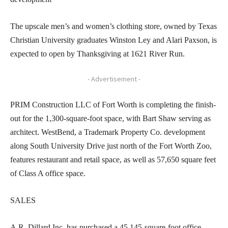
The upscale men’s and women’s clothing store, owned by Texas
Christian University graduates Winston Ley and Alari Paxson, is
expected to open by Thanksgiving at 1621 River Run.
- Advertisement -
PRIM Construction LLC of Fort Worth is completing the finish-
out for the 1,300-square-foot space, with Bart Shaw serving as
architect. WestBend, a Trademark Property Co. development
along South University Drive just north of the Fort Worth Zoo,
features restaurant and retail space, as well as 57,650 square feet
of Class A office space.
SALES
A.R. Dillard Inc. has purchased a 45,145-square-foot office