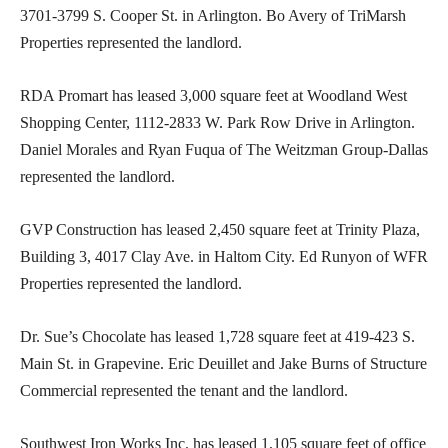
3701-3799 S. Cooper St. in Arlington. Bo Avery of TriMarsh
Properties represented the landlord.
RDA Promart has leased 3,000 square feet at Woodland West
Shopping Center, 1112-2833 W. Park Row Drive in Arlington.
Daniel Morales and Ryan Fuqua of The Weitzman Group-Dallas
represented the landlord.
GVP Construction has leased 2,450 square feet at Trinity Plaza,
Building 3, 4017 Clay Ave. in Haltom City. Ed Runyon of WFR
Properties represented the landlord.
Dr. Sue’s Chocolate has leased 1,728 square feet at 419-423 S.
Main St. in Grapevine. Eric Deuillet and Jake Burns of Structure
Commercial represented the tenant and the landlord.
Southwest Iron Works Inc. has leased 1,105 square feet of office