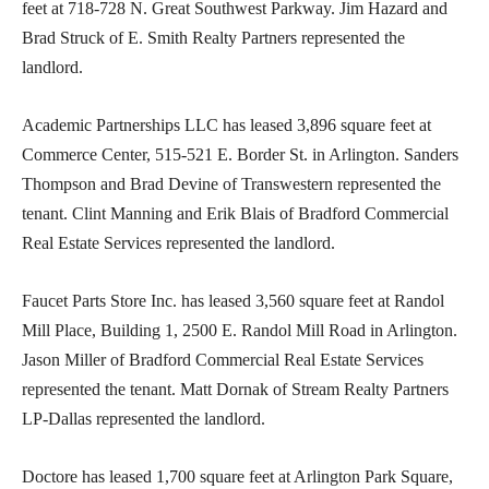
feet at 718-728 N. Great Southwest Parkway. Jim Hazard and
Brad Struck of E. Smith Realty Partners represented the
landlord.
Academic Partnerships LLC has leased 3,896 square feet at
Commerce Center, 515-521 E. Border St. in Arlington. Sanders
Thompson and Brad Devine of Transwestern represented the
tenant. Clint Manning and Erik Blais of Bradford Commercial
Real Estate Services represented the landlord.
Faucet Parts Store Inc. has leased 3,560 square feet at Randol
Mill Place, Building 1, 2500 E. Randol Mill Road in Arlington.
Jason Miller of Bradford Commercial Real Estate Services
represented the tenant. Matt Dornak of Stream Realty Partners
LP-Dallas represented the landlord.
Doctore has leased 1,700 square feet at Arlington Park Square,