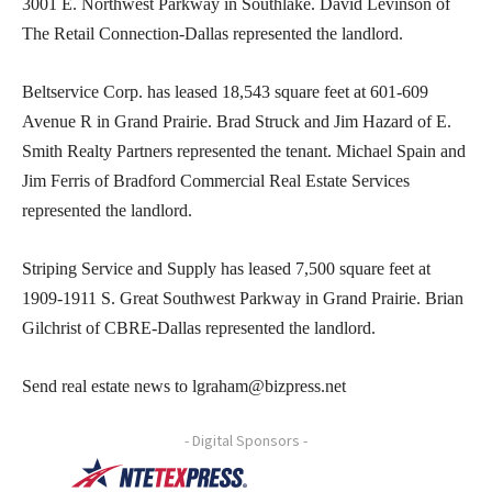
3001 E. Northwest Parkway in Southlake. David Levinson of
The Retail Connection-Dallas represented the landlord.
Beltservice Corp. has leased 18,543 square feet at 601-609
Avenue R in Grand Prairie. Brad Struck and Jim Hazard of E.
Smith Realty Partners represented the tenant. Michael Spain and
Jim Ferris of Bradford Commercial Real Estate Services
represented the landlord.
Striping Service and Supply has leased 7,500 square feet at
1909-1911 S. Great Southwest Parkway in Grand Prairie. Brian
Gilchrist of CBRE-Dallas represented the landlord.
Send real estate news to lgraham@bizpress.net
- Digital Sponsors -