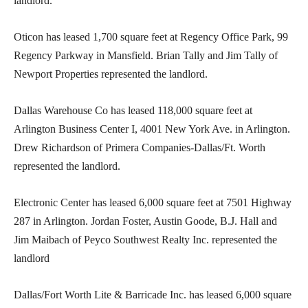
landlord.
Oticon has leased 1,700 square feet at Regency Office Park, 99
Regency Parkway in Mansfield. Brian Tally and Jim Tally of
Newport Properties represented the landlord.
Dallas Warehouse Co has leased 118,000 square feet at
Arlington Business Center I, 4001 New York Ave. in Arlington.
Drew Richardson of Primera Companies-Dallas/Ft. Worth
represented the landlord.
Electronic Center has leased 6,000 square feet at 7501 Highway
287 in Arlington. Jordan Foster, Austin Goode, B.J. Hall and
Jim Maibach of Peyco Southwest Realty Inc. represented the
landlord
Dallas/Fort Worth Lite & Barricade Inc. has leased 6,000 square