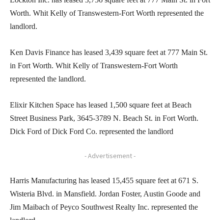
Worth. Whit Kelly of Transwestern-Fort Worth represented the
landlord.
Ken Davis Finance has leased 3,439 square feet at 777 Main St.
in Fort Worth. Whit Kelly of Transwestern-Fort Worth
represented the landlord.
Elixir Kitchen Space has leased 1,500 square feet at Beach
Street Business Park, 3645-3789 N. Beach St. in Fort Worth.
Dick Ford of Dick Ford Co. represented the landlord
- Advertisement -
Harris Manufacturing has leased 15,455 square feet at 671 S.
Wisteria Blvd. in Mansfield. Jordan Foster, Austin Goode and
Jim Maibach of Peyco Southwest Realty Inc. represented the