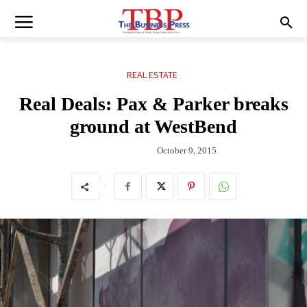
REAL ESTATE
Real Deals: Pax & Parker breaks
ground at WestBend
October 9, 2015