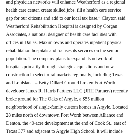
and physician networks will enhance Weatherford as a regional
health care center, create skilled jobs, fill a health care service
gap for our citizens and add to our local tax base,” Clayton said.
Weatherford Rehabilitation Hospital is designed by Corgan
Associates, a national designer of health care facilities with
offices in Dallas. Maxim owns and operates inpatient physical
rehabilitation hospitals and focuses its services on the senior
population. The company plans to expand its network of
hospitals primarily through strategic acquisitions and new
construction in select rural markets regionally, including Texas
and Louisiana. – Betty Dillard Ground broken Fort Worth
developer James R. Harris Partners LLC (JRH Partners) recently
broke ground for The Oaks of Argyle, a $55 million
neighborhood of single-family custom homes in Argyle. Located
28 miles north of downtown Fort Worth between Alliance and
Denton, the 40-acre development at the end of Cook St., east of
Texas 377 and adjacent to Argyle High School. It will include