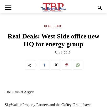
REAL ESTATE
Real Deals: West Side office new
HQ for energy group
July 1, 2013
The Oaks at Argyle
SkyWalker Property Partners and the Caffey Group have