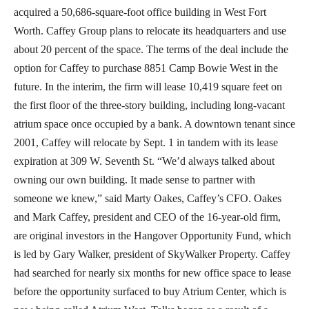
acquired a 50,686-square-foot office building in West Fort
Worth. Caffey Group plans to relocate its headquarters and use
about 20 percent of the space. The terms of the deal include the
option for Caffey to purchase 8851 Camp Bowie West in the
future. In the interim, the firm will lease 10,419 square feet on
the first floor of the three-story building, including long-vacant
atrium space once occupied by a bank. A downtown tenant since
2001, Caffey will relocate by Sept. 1 in tandem with its lease
expiration at 309 W. Seventh St. “We’d always talked about
owning our own building. It made sense to partner with
someone we knew,” said Marty Oakes, Caffey’s CFO. Oakes
and Mark Caffey, president and CEO of the 16-year-old firm,
are original investors in the Hangover Opportunity Fund, which
is led by Gary Walker, president of SkyWalker Property. Caffey
had searched for nearly six months for new office space to lease
before the opportunity surfaced to buy Atrium Center, which is