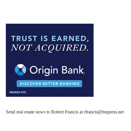
Send real estate news to Robert Francis at rfrancis@bizpress.net