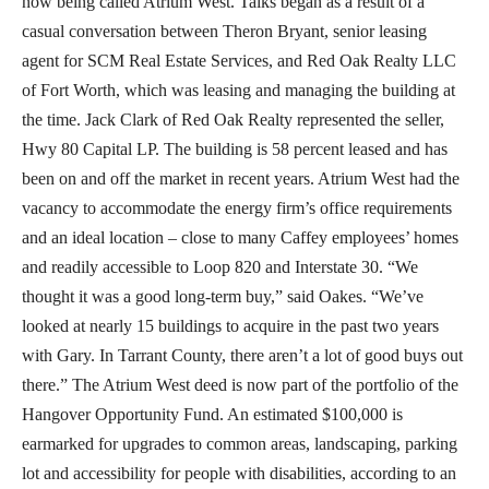
now being called Atrium West. Talks began as a result of a
casual conversation between Theron Bryant, senior leasing
agent for SCM Real Estate Services, and Red Oak Realty LLC
of Fort Worth, which was leasing and managing the building at
the time. Jack Clark of Red Oak Realty represented the seller,
Hwy 80 Capital LP. The building is 58 percent leased and has
been on and off the market in recent years. Atrium West had the
vacancy to accommodate the energy firm’s office requirements
and an ideal location – close to many Caffey employees’ homes
and readily accessible to Loop 820 and Interstate 30. “We
thought it was a good long-term buy,” said Oakes. “We’ve
looked at nearly 15 buildings to acquire in the past two years
with Gary. In Tarrant County, there aren’t a lot of good buys out
there.” The Atrium West deed is now part of the portfolio of the
Hangover Opportunity Fund. An estimated $100,000 is
earmarked for upgrades to common areas, landscaping, parking
lot and accessibility for people with disabilities, according to an