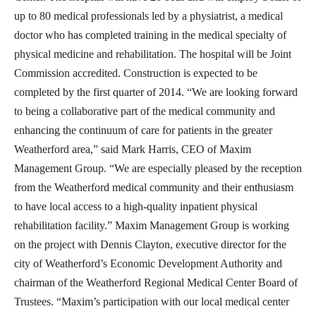
up to 80 medical professionals led by a physiatrist, a medical
doctor who has completed training in the medical specialty of
physical medicine and rehabilitation. The hospital will be Joint
Commission accredited. Construction is expected to be
completed by the first quarter of 2014. “We are looking forward
to being a collaborative part of the medical community and
enhancing the continuum of care for patients in the greater
Weatherford area,” said Mark Harris, CEO of Maxim
Management Group. “We are especially pleased by the reception
from the Weatherford medical community and their enthusiasm
to have local access to a high-quality inpatient physical
rehabilitation facility.” Maxim Management Group is working
on the project with Dennis Clayton, executive director for the
city of Weatherford’s Economic Development Authority and
chairman of the Weatherford Regional Medical Center Board of
Trustees. “Maxim’s participation with our local medical center