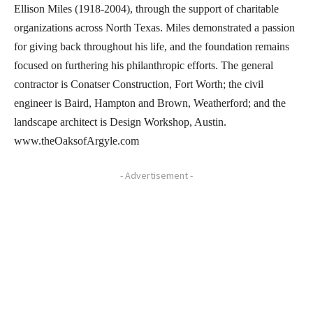
Ellison Miles (1918-2004), through the support of charitable
organizations across North Texas. Miles demonstrated a passion
for giving back throughout his life, and the foundation remains
focused on furthering his philanthropic efforts. The general
contractor is Conatser Construction, Fort Worth; the civil
engineer is Baird, Hampton and Brown, Weatherford; and the
landscape architect is Design Workshop, Austin.
www.theOaksofArgyle.com
- Advertisement -