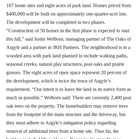
107 home sites and eight acres of park land. Homes priced from
$400,000 will be built on approximately one-quarter-acre lots.
The development will be completed in two phases.
“Construction of 50 homes in the first phase is expected to start
this fall,” said Justin Welborn, managing partner of The Oaks of
Argyle and a partner in JRH Partners. The neighborhood is in a
wooded area with park land planned to include walking paths,
seasonal creeks, natural play structures, post oaks and prairie
grasses. The eight acres of open space represent 20 percent of
the development, which is twice the town of Argyle’s
requirement. “Our intent is to leave the land in its native form as
much as possible,” Welborn said. There are currently 2,400 post
oak trees on the property. The homebuilders may remove trees
from the footprint of the main structure and the driveway, but
they must adhere to Argyle’s mitigation policy regarding
removal of additional trees from a home site. Thus far, the