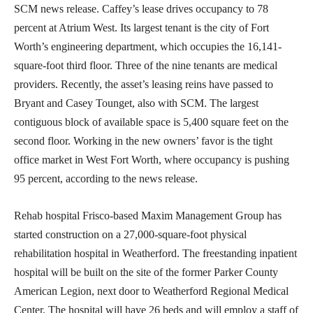
SCM news release. Caffey’s lease drives occupancy to 78
percent at Atrium West. Its largest tenant is the city of Fort
Worth’s engineering department, which occupies the 16,141-
square-foot third floor. Three of the nine tenants are medical
providers. Recently, the asset’s leasing reins have passed to
Bryant and Casey Tounget, also with SCM. The largest
contiguous block of available space is 5,400 square feet on the
second floor. Working in the new owners’ favor is the tight
office market in West Fort Worth, where occupancy is pushing
95 percent, according to the news release.
Rehab hospital Frisco-based Maxim Management Group has
started construction on a 27,000-square-foot physical
rehabilitation hospital in Weatherford. The freestanding inpatient
hospital will be built on the site of the former Parker County
American Legion, next door to Weatherford Regional Medical
Center. The hospital will have 26 beds and will employ a staff of