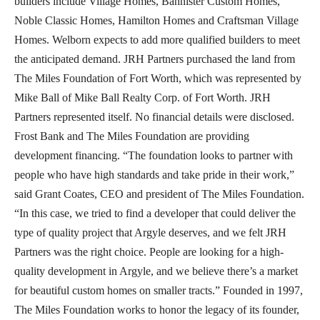
builders include Village Homes, Bannister Custom Homes,
Noble Classic Homes, Hamilton Homes and Craftsman Village
Homes. Welborn expects to add more qualified builders to meet
the anticipated demand. JRH Partners purchased the land from
The Miles Foundation of Fort Worth, which was represented by
Mike Ball of Mike Ball Realty Corp. of Fort Worth. JRH
Partners represented itself. No financial details were disclosed.
Frost Bank and The Miles Foundation are providing
development financing. “The foundation looks to partner with
people who have high standards and take pride in their work,”
said Grant Coates, CEO and president of The Miles Foundation.
“In this case, we tried to find a developer that could deliver the
type of quality project that Argyle deserves, and we felt JRH
Partners was the right choice. People are looking for a high-
quality development in Argyle, and we believe there’s a market
for beautiful custom homes on smaller tracts.” Founded in 1997,
The Miles Foundation works to honor the legacy of its founder,