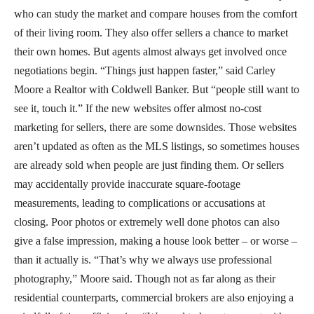
who can study the market and compare houses from the comfort
of their living room. They also offer sellers a chance to market
their own homes. But agents almost always get involved once
negotiations begin. “Things just happen faster,” said Carley
Moore a Realtor with Coldwell Banker. But “people still want to
see it, touch it.” If the new websites offer almost no-cost
marketing for sellers, there are some downsides. Those websites
aren’t updated as often as the MLS listings, so sometimes houses
are already sold when people are just finding them. Or sellers
may accidentally provide inaccurate square-footage
measurements, leading to complications or accusations at
closing. Poor photos or extremely well done photos can also
give a false impression, making a house look better – or worse –
than it actually is. “That’s why we always use professional
photography,” Moore said. Though not as far along as their
residential counterparts, commercial brokers are also enjoying a