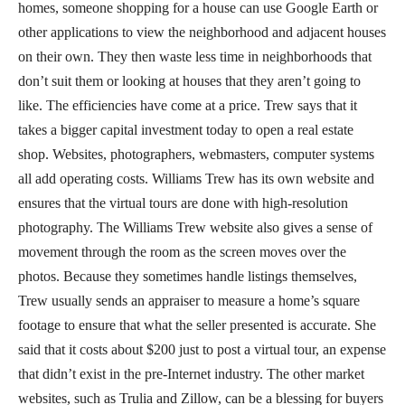
homes, someone shopping for a house can use Google Earth or
other applications to view the neighborhood and adjacent houses
on their own. They then waste less time in neighborhoods that
don’t suit them or looking at houses that they aren’t going to
like. The efficiencies have come at a price. Trew says that it
takes a bigger capital investment today to open a real estate
shop. Websites, photographers, webmasters, computer systems
all add operating costs. Williams Trew has its own website and
ensures that the virtual tours are done with high-resolution
photography. The Williams Trew website also gives a sense of
movement through the room as the screen moves over the
photos. Because they sometimes handle listings themselves,
Trew usually sends an appraiser to measure a home’s square
footage to ensure that what the seller presented is accurate. She
said that it costs about $200 just to post a virtual tour, an expense
that didn’t exist in the pre-Internet industry. The other market
websites, such as Trulia and Zillow, can be a blessing for buyers