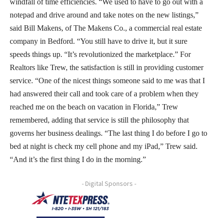
windfall of time efficiencies. “We used to have to go out with a
notepad and drive around and take notes on the new listings,”
said Bill Makens, of The Makens Co., a commercial real estate
company in Bedford. “You still have to drive it, but it sure
speeds things up. “It’s revolutionized the marketplace.” For
Realtors like Trew, the satisfaction is still in providing customer
service. “One of the nicest things someone said to me was that I
had answered their call and took care of a problem when they
reached me on the beach on vacation in Florida,” Trew
remembered, adding that service is still the philosophy that
governs her business dealings. “The last thing I do before I go to
bed at night is check my cell phone and my iPad,” Trew said.
“And it’s the first thing I do in the morning.”
- Digital Sponsors -