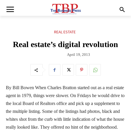
REAL ESTATE
Real estate’s digital revolution
April 19, 2013
By Bill Bowen When Charles Bratton started out as a real estate
agent in 1979, things were slower. On Fridays he would drive to
the local Board of Realtors office and pick up a supplement to
the multiple listing. Some of the listings had photos, black and
whites shot from the curb with little indication of what the house
really looked like. They offered no hint of the neighborhood.