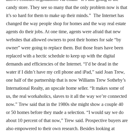
candy store. They see so many that the only problem now is that
it’s so hard for them to make up their minds.” The Internet has
changed the way people shop for homes and the way real estate
agents do their jobs. At one time, agents were afraid that new
websites that allowed owners to post their homes for sale “by
owner” were going to replace them. But those fears have been
replaced with a hectic schedule to keep up with the digital
demands and efficiencies of the Internet. “I’d be dead in the
water if I didn’t have my cell phone and iPad,” said Joan Trew,
one half of the partnership that is now Williams Trew Sotheby’s
International Realty, an upscale home seller. “It makes some of
us, the real workaholics, slaves to it all the way we’re connected
now.” Trew said that in the 1980s she might show a couple 40
or 50 homes before they made a selection. “I would say we do
about 10 percent of that now,” Trew said. Prospective buyers are
also empowered to their own research. Besides looking at