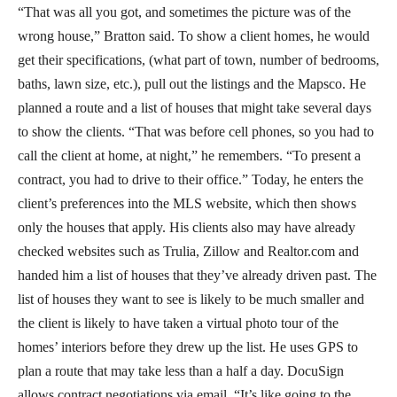
“That was all you got, and sometimes the picture was of the
wrong house,” Bratton said. To show a client homes, he would
get their specifications, (what part of town, number of bedrooms,
baths, lawn size, etc.), pull out the listings and the Mapsco. He
planned a route and a list of houses that might take several days
to show the clients. “That was before cell phones, so you had to
call the client at home, at night,” he remembers. “To present a
contract, you had to drive to their office.” Today, he enters the
client’s preferences into the MLS website, which then shows
only the houses that apply. His clients also may have already
checked websites such as Trulia, Zillow and Realtor.com and
handed him a list of houses that they’ve already driven past. The
list of houses they want to see is likely to be much smaller and
the client is likely to have taken a virtual photo tour of the
homes’ interiors before they drew up the list. He uses GPS to
plan a route that may take less than a half a day. DocuSign
allows contract negotiations via email. “It’s like going to the