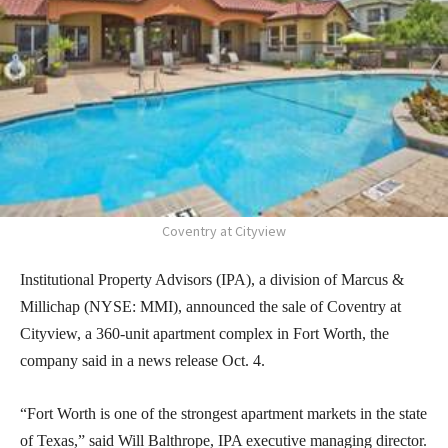
Coventry at Cityview
Institutional Property Advisors (IPA), a division of Marcus &
Millichap (NYSE: MMI), announced the sale of Coventry at
Cityview, a 360-unit apartment complex in Fort Worth, the
company said in a news release Oct. 4.
“Fort Worth is one of the strongest apartment markets in the state
of Texas,” said Will Balthrope, IPA executive managing director.