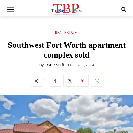
REAL ESTATE
Southwest Fort Worth apartment
complex sold
By
FWBP Staff
October 7, 2019