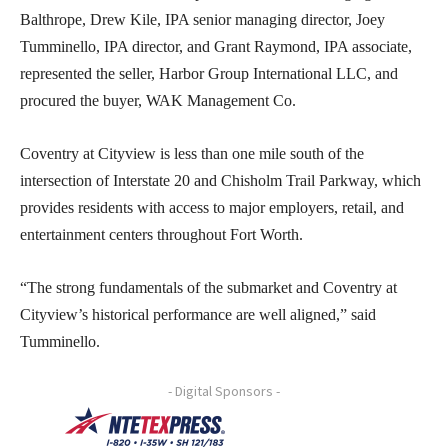
Balthrope, Drew Kile, IPA senior managing director, Joey
Tumminello, IPA director, and Grant Raymond, IPA associate,
represented the seller, Harbor Group International LLC, and
procured the buyer, WAK Management Co.
Coventry at Cityview is less than one mile south of the
intersection of Interstate 20 and Chisholm Trail Parkway, which
provides residents with access to major employers, retail, and
entertainment centers throughout Fort Worth.
“The strong fundamentals of the submarket and Coventry at
Cityview’s historical performance are well aligned,” said
Tumminello.
- Digital Sponsors -