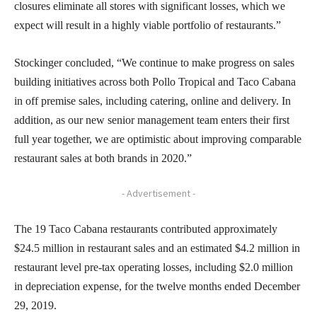
closures eliminate all stores with significant losses, which we
expect will result in a highly viable portfolio of restaurants.”
Stockinger concluded, “We continue to make progress on sales
building initiatives across both Pollo Tropical and Taco Cabana
in off premise sales, including catering, online and delivery. In
addition, as our new senior management team enters their first
full year together, we are optimistic about improving comparable
restaurant sales at both brands in 2020.”
- Advertisement -
The 19 Taco Cabana restaurants contributed approximately
$24.5 million in restaurant sales and an estimated $4.2 million in
restaurant level pre-tax operating losses, including $2.0 million
in depreciation expense, for the twelve months ended December
29, 2019.