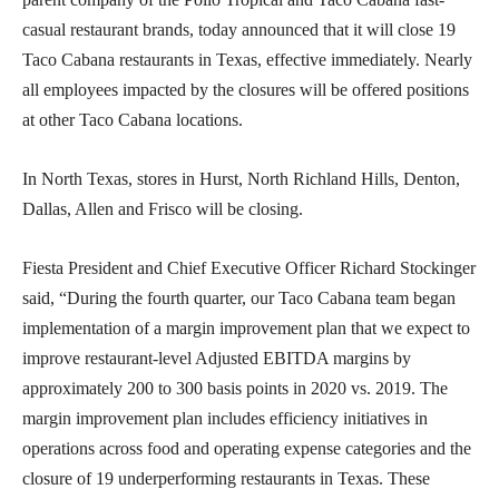
casual restaurant brands, today announced that it will close 19
Taco Cabana restaurants in Texas, effective immediately. Nearly
all employees impacted by the closures will be offered positions
at other Taco Cabana locations.
In North Texas, stores in Hurst, North Richland Hills, Denton,
Dallas, Allen and Frisco will be closing.
Fiesta President and Chief Executive Officer Richard Stockinger
said, “During the fourth quarter, our Taco Cabana team began
implementation of a margin improvement plan that we expect to
improve restaurant-level Adjusted EBITDA margins by
approximately 200 to 300 basis points in 2020 vs. 2019. The
margin improvement plan includes efficiency initiatives in
operations across food and operating expense categories and the
closure of 19 underperforming restaurants in Texas. These