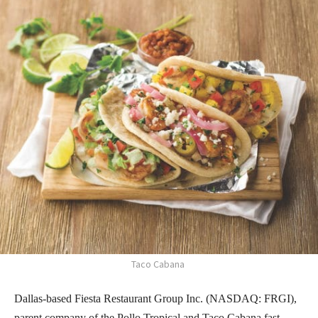
Taco Cabana
Dallas-based Fiesta Restaurant Group Inc. (NASDAQ: FRGI),
parent company of the Pollo Tropical and Taco Cabana fast-