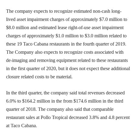
The company expects to recognize estimated non-cash long-
lived asset impairment charges of approximately $7.0 million to
$8.0 million and estimated lease right-of-use asset impairment
charges of approximately $1.0 million to $3.0 million related to
these 19 Taco Cabana restaurants in the fourth quarter of 2019.
The Company also expects to recognize costs associated with
de-imaging and removing equipment related to these restaurants
in the first quarter of 2020, but it does not expect these additional
closure related costs to be material.
In the third quarter, the company said total revenues decreased
6.0% to $164.2 million in the from $174.6 million in the third
quarter of 2018. The company also said that comparable
restaurant sales at Pollo Tropical decreased 3.8% and 4.8 percent
at Taco Cabana.