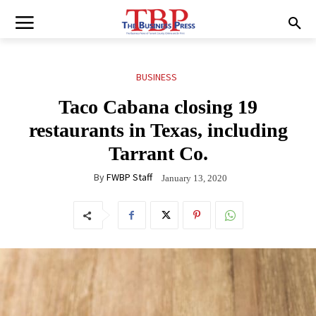
BUSINESS
Taco Cabana closing 19
restaurants in Texas, including
Tarrant Co.
By
FWBP Staff
January 13, 2020