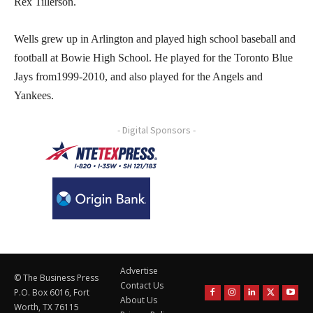
Rex Tillerson.
Wells grew up in Arlington and played high school baseball and
football at Bowie High School. He played for the Toronto Blue
Jays from1999-2010, and also played for the Angels and
Yankees.
- Digital Sponsors -
Advertise
© The Business Press
Contact Us
P.O. Box 6016, Fort
About Us
Worth, TX 76115