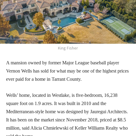
King Fisher
A mansion owned by former Major League baseball player
Vernon Wells has sold for what may be one of the highest prices
ever paid for a home in Tarrant County.
Wells’ home, located in Westlake, is five-bedroom, 16,238
square foot on 1.9 acres. It was built in 2010 and the
Mediterranean-style home was designed by Jauregui Architects.
It has been on the market since November 2018, priced at $8.5
million, said Alicia Chmielewski of Keller Williams Realty who