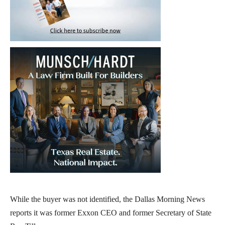
While the buyer was not identified, the Dallas Morning News
reports it was former Exxon CEO and former Secretary of State