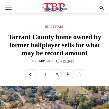
REAL ESTATE
Tarrant County home owned by
former ballplayer sells for what
may be record amount
By
FWBP Staff
June 13, 2019