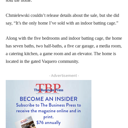
sold the home.
Chmielewski couldn’t release details about the sale, but she did
say, “It’s the only home I’ve sold with an indoor batting cage.”
Along with the five bedrooms and indoor batting cage, the home
has seven baths, two half-baths, a five car garage, a media room,
a catering kitchen, a game room and an elevator. The home is
located in the gated Vaquero community.
- Advertisement -