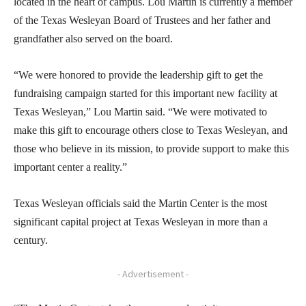
located in the heart of campus. Lou Martin is currently a member
of the Texas Wesleyan Board of Trustees and her father and
grandfather also served on the board.
“We were honored to provide the leadership gift to get the
fundraising campaign started for this important new facility at
Texas Wesleyan,” Lou Martin said. “We were motivated to
make this gift to encourage others close to Texas Wesleyan, and
those who believe in its mission, to provide support to make this
important center a reality.”
Texas Wesleyan officials said the Martin Center is the most
significant capital project at Texas Wesleyan in more than a
century.
- Advertisement -