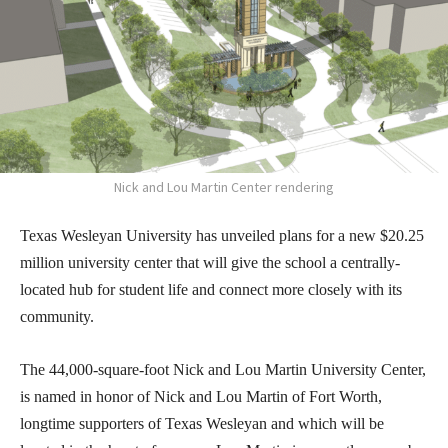
Nick and Lou Martin Center rendering
Texas Wesleyan University has unveiled plans for a new $20.25
million university center that will give the school a centrally-
located hub for student life and connect more closely with its
community.
The 44,000-square-foot Nick and Lou Martin University Center,
is named in honor of Nick and Lou Martin of Fort Worth,
longtime supporters of Texas Wesleyan and which will be