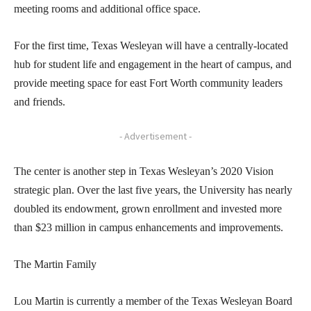
meeting rooms and additional office space.
For the first time, Texas Wesleyan will have a centrally-located
hub for student life and engagement in the heart of campus, and
provide meeting space for east Fort Worth community leaders
and friends.
- Advertisement -
The center is another step in Texas Wesleyan’s 2020 Vision
strategic plan. Over the last five years, the University has nearly
doubled its endowment, grown enrollment and invested more
than $23 million in campus enhancements and improvements.
The Martin Family
Lou Martin is currently a member of the Texas Wesleyan Board