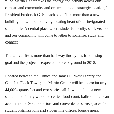
“The Martin Center takes the energy and activity across our
campus and community and centers it in one strategic location,”
President Frederick G. Slabach said. “It is more than a new
building – it will be the living, beating heart of our invigorated
student life. A central place where students, faculty, staff, visitors
and our community will come together to socialize, study and
connect.”
The University is more than half way through its fundraising
goal and the project is expected to break ground in 2018.
Located between the Eunice and James L. West Library and
Canafax Clock Tower, the Martin Center will be approximately
44,000-square-feet and two stories tall. It will include a new
student and family welcome center, food court, ballroom that can
accommodate 300, bookstore and convenience store, spaces for
student organizations and student life offices, lounge areas,