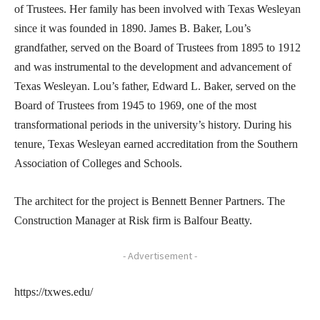
of Trustees. Her family has been involved with Texas Wesleyan
since it was founded in 1890. James B. Baker, Lou’s
grandfather, served on the Board of Trustees from 1895 to 1912
and was instrumental to the development and advancement of
Texas Wesleyan. Lou’s father, Edward L. Baker, served on the
Board of Trustees from 1945 to 1969, one of the most
transformational periods in the university’s history. During his
tenure, Texas Wesleyan earned accreditation from the Southern
Association of Colleges and Schools.
The architect for the project is Bennett Benner Partners. The
Construction Manager at Risk firm is Balfour Beatty.
- Advertisement -
https://txwes.edu/