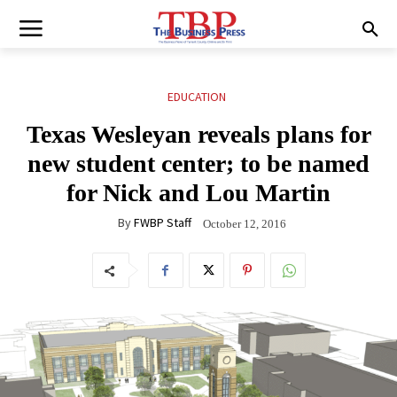
EDUCATION
Texas Wesleyan reveals plans for
new student center; to be named
for Nick and Lou Martin
By
FWBP Staff
October 12, 2016