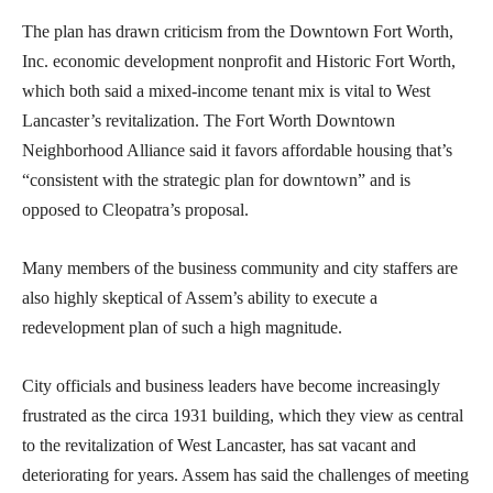
The plan has drawn criticism from the Downtown Fort Worth,
Inc. economic development nonprofit and Historic Fort Worth,
which both said a mixed-income tenant mix is vital to West
Lancaster’s revitalization. The Fort Worth Downtown
Neighborhood Alliance said it favors affordable housing that’s
“consistent with the strategic plan for downtown” and is
opposed to Cleopatra’s proposal.
Many members of the business community and city staffers are
also highly skeptical of Assem’s ability to execute a
redevelopment plan of such a high magnitude.
City officials and business leaders have become increasingly
frustrated as the circa 1931 building, which they view as central
to the revitalization of West Lancaster, has sat vacant and
deteriorating for years. Assem has said the challenges of meeting