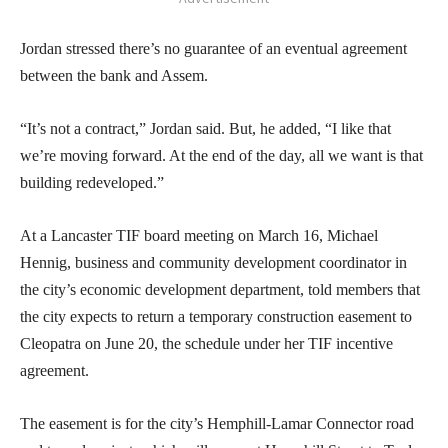
Jordan stressed there’s no guarantee of an eventual agreement
between the bank and Assem.
“It’s not a contract,” Jordan said. But, he added, “I like that
we’re moving forward. At the end of the day, all we want is that
building redeveloped.”
At a Lancaster TIF board meeting on March 16, Michael
Hennig, business and community development coordinator in
the city’s economic development department, told members that
the city expects to return a temporary construction easement to
Cleopatra on June 20, the schedule under her TIF incentive
agreement.
The easement is for the city’s Hemphill-Lamar Connector road