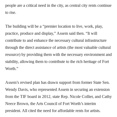
people are a critical need in the city, as central city rents continue
to rise.
The building will be a “premier location to live, work, play,
practice, produce and display,” Assem said then. “It will
contribute to and enhance the necessary cultural infrastructure
through the direct assistance of artists (the most valuable cultural
resource) by providing them with the necessary environment and
stability, allowing them to contribute to the rich heritage of Fort
Worth.”
Assem’s revised plan has drawn support from former State Sen.
Wendy Davis, who represented Assem in securing an extension
from the TIF board in 2012, state Rep. Nicole Collier, and Cathy
Neece Brown, the Arts Council of Fort Worth’s interim
president. All cited the need for affordable rents for artists.