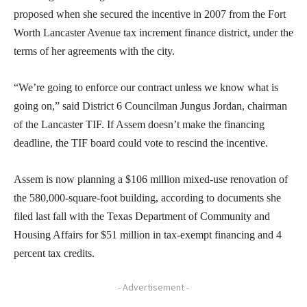
proposed when she secured the incentive in 2007 from the Fort
Worth Lancaster Avenue tax increment finance district, under the
terms of her agreements with the city.
“We’re going to enforce our contract unless we know what is
going on,” said District 6 Councilman Jungus Jordan, chairman
of the Lancaster TIF. If Assem doesn’t make the financing
deadline, the TIF board could vote to rescind the incentive.
Assem is now planning a $106 million mixed-use renovation of
the 580,000-square-foot building, according to documents she
filed last fall with the Texas Department of Community and
Housing Affairs for $51 million in tax-exempt financing and 4
percent tax credits.
- Advertisement -