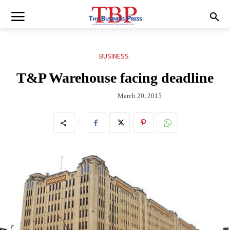
BUSINESS
T&P Warehouse facing deadline
March 20, 2015