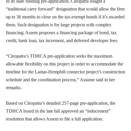
In its state funding pre-application, Cleopatra sought a
“traditional carry forward” designation that would allow the firm
up to 36 months to close on the tax-exempt bonds if it’s awarded
them. Such designation is for large projects with complex
financing; Assem proposes a financing package of bond, tax
credit, bank loan, tax increment, and deferred developer fees.
“Cleopatra’s TDHCA pre-application seeks the maximum
allowable flexibility on this project in order to accommodate the
timeline for the Lamar-Hemphill connector project’s construction
schedule and the coordination process,” Assume said in her
remarks.
Based on Cleopatra’s detailed 257-page pre-application, the
TDHCA board in the late fall approved an “inducement”
resolution that allows Assem to file a full application.