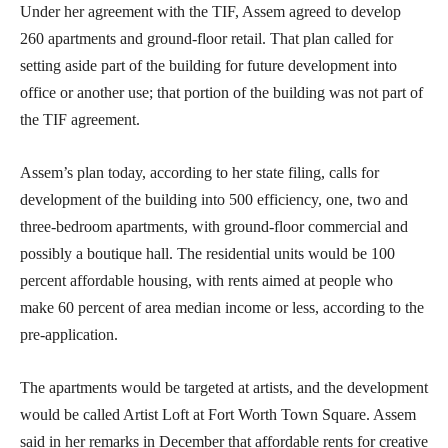
Under her agreement with the TIF, Assem agreed to develop
260 apartments and ground-floor retail. That plan called for
setting aside part of the building for future development into
office or another use; that portion of the building was not part of
the TIF agreement.
Assem’s plan today, according to her state filing, calls for
development of the building into 500 efficiency, one, two and
three-bedroom apartments, with ground-floor commercial and
possibly a boutique hall. The residential units would be 100
percent affordable housing, with rents aimed at people who
make 60 percent of area median income or less, according to the
pre-application.
The apartments would be targeted at artists, and the development
would be called Artist Loft at Fort Worth Town Square. Assem
said in her remarks in December that affordable rents for creative