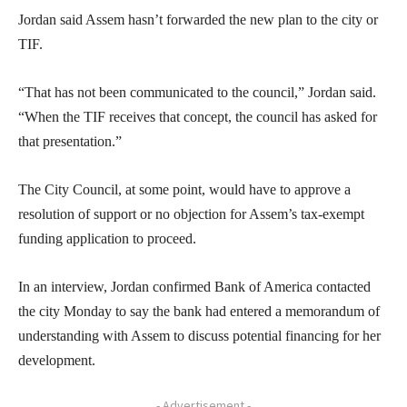
Jordan said Assem hasn’t forwarded the new plan to the city or
TIF.
“That has not been communicated to the council,” Jordan said.
“When the TIF receives that concept, the council has asked for
that presentation.”
The City Council, at some point, would have to approve a
resolution of support or no objection for Assem’s tax-exempt
funding application to proceed.
In an interview, Jordan confirmed Bank of America contacted
the city Monday to say the bank had entered a memorandum of
understanding with Assem to discuss potential financing for her
development.
- Advertisement -