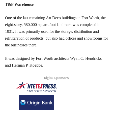
T&P Warehouse
One of the last remaining Art Deco buildings in Fort Worth, the
eight-story, 580,000 square-foot landmark was completed in
1931. It was primarily used for the storage, distribution and
refrigeration of products, but also had offices and showrooms for
the businesses there.
It was designed by Fort Worth architects Wyatt C. Hendricks
and Herman P. Koeppe.
- Digital Sponsors -