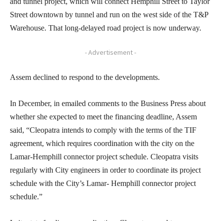
and tunnel project, which will connect Hemphill Street to Taylor
Street downtown by tunnel and run on the west side of the T&P
Warehouse. That long-delayed road project is now underway.
- Advertisement -
Assem declined to respond to the developments.
In December, in emailed comments to the Business Press about
whether she expected to meet the financing deadline, Assem
said, “Cleopatra intends to comply with the terms of the TIF
agreement, which requires coordination with the city on the
Lamar-Hemphill connector project schedule. Cleopatra visits
regularly with City engineers in order to coordinate its project
schedule with the City’s Lamar- Hemphill connector project
schedule.”