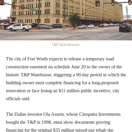
T&P Warehouse
The city of Fort Worth expects to release a temporary road
construction easement on schedule June 20 to the owner of the
historic T&P Warehouse, triggering a 90-day period in which the
building owner must complete financing for a long-proposed
renovation or face losing an $11 million public incentive, city
officials said.
The Dallas investor Ola Assem, whose Cleopatra Investments
bought the T&P in 1998, must show documents proving
financing for the original $35 million mixed-use rehab she