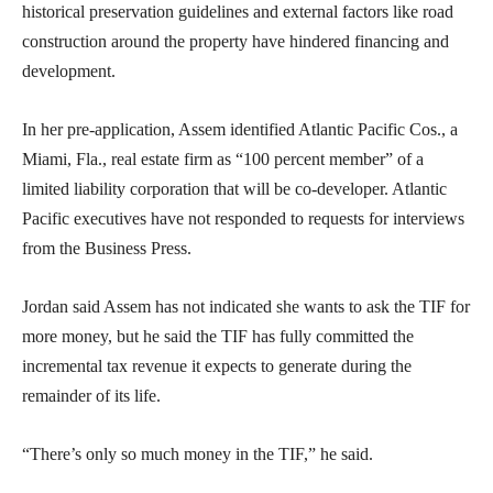
historical preservation guidelines and external factors like road
construction around the property have hindered financing and
development.
In her pre-application, Assem identified Atlantic Pacific Cos., a
Miami, Fla., real estate firm as “100 percent member” of a
limited liability corporation that will be co-developer. Atlantic
Pacific executives have not responded to requests for interviews
from the Business Press.
Jordan said Assem has not indicated she wants to ask the TIF for
more money, but he said the TIF has fully committed the
incremental tax revenue it expects to generate during the
remainder of its life.
“There’s only so much money in the TIF,” he said.