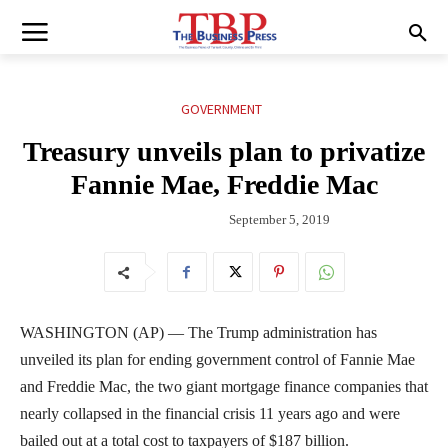
GOVERNMENT
Treasury unveils plan to privatize
Fannie Mae, Freddie Mac
September 5, 2019
WASHINGTON (AP) — The Trump administration has
unveiled its plan for ending government control of Fannie Mae
and Freddie Mac, the two giant mortgage finance companies that
nearly collapsed in the financial crisis 11 years ago and were
bailed out at a total cost to taxpayers of $187 billion.