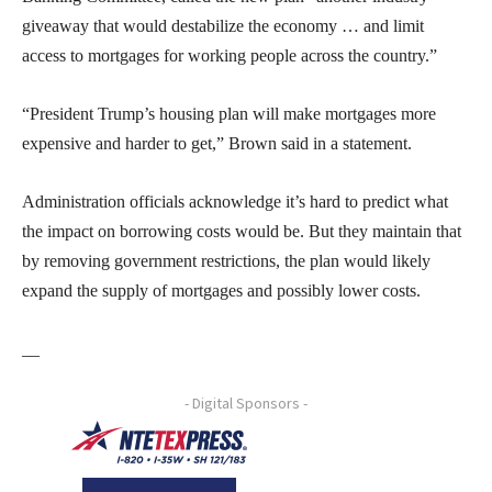
giveaway that would destabilize the economy … and limit
access to mortgages for working people across the country.”
“President Trump’s housing plan will make mortgages more
expensive and harder to get,” Brown said in a statement.
Administration officials acknowledge it’s hard to predict what
the impact on borrowing costs would be. But they maintain that
by removing government restrictions, the plan would likely
expand the supply of mortgages and possibly lower costs.
__
- Digital Sponsors -