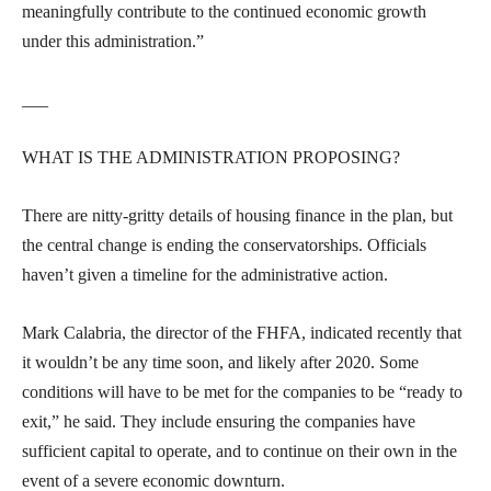
meaningfully contribute to the continued economic growth
under this administration.”
___
WHAT IS THE ADMINISTRATION PROPOSING?
There are nitty-gritty details of housing finance in the plan, but
the central change is ending the conservatorships. Officials
haven’t given a timeline for the administrative action.
Mark Calabria, the director of the FHFA, indicated recently that
it wouldn’t be any time soon, and likely after 2020. Some
conditions will have to be met for the companies to be “ready to
exit,” he said. They include ensuring the companies have
sufficient capital to operate, and to continue on their own in the
event of a severe economic downturn.