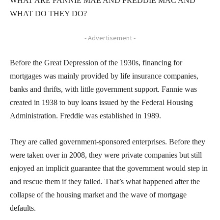
WHAT ARE FANNIE MAE AND FREDDIE MAC AND
WHAT DO THEY DO?
- Advertisement -
Before the Great Depression of the 1930s, financing for
mortgages was mainly provided by life insurance companies,
banks and thrifts, with little government support. Fannie was
created in 1938 to buy loans issued by the Federal Housing
Administration. Freddie was established in 1989.
They are called government-sponsored enterprises. Before they
were taken over in 2008, they were private companies but still
enjoyed an implicit guarantee that the government would step in
and rescue them if they failed. That’s what happened after the
collapse of the housing market and the wave of mortgage
defaults.