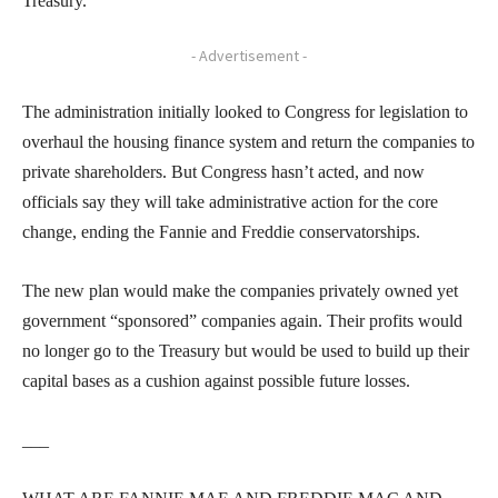
Treasury.
- Advertisement -
The administration initially looked to Congress for legislation to
overhaul the housing finance system and return the companies to
private shareholders. But Congress hasn’t acted, and now
officials say they will take administrative action for the core
change, ending the Fannie and Freddie conservatorships.
The new plan would make the companies privately owned yet
government “sponsored” companies again. Their profits would
no longer go to the Treasury but would be used to build up their
capital bases as a cushion against possible future losses.
___