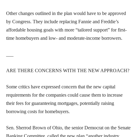
Other changes outlined in the plan would have to be approved
by Congress. They include replacing Fannie and Freddie’s
affordable housing goals with more “tailored support” for first-
time homebuyers and low- and moderate-income borrowers.
___
ARE THERE CONCERNS WITH THE NEW APPROACH?
Some critics have expressed concern that the new capital
requirements for the companies could cause them to increase
their fees for guaranteeing mortgages, potentially raising
borrowing costs for homebuyers.
Sen. Sherrod Brown of Ohio, the senior Democrat on the Senate
Banking Committee, called the new plan “another industry