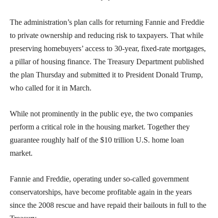
The administration’s plan calls for returning Fannie and Freddie
to private ownership and reducing risk to taxpayers. That while
preserving homebuyers’ access to 30-year, fixed-rate mortgages,
a pillar of housing finance. The Treasury Department published
the plan Thursday and submitted it to President Donald Trump,
who called for it in March.
While not prominently in the public eye, the two companies
perform a critical role in the housing market. Together they
guarantee roughly half of the $10 trillion U.S. home loan
market.
Fannie and Freddie, operating under so-called government
conservatorships, have become profitable again in the years
since the 2008 rescue and have repaid their bailouts in full to the