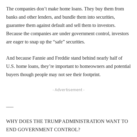
The companies don’t make home loans. They buy them from
banks and other lenders, and bundle them into securities,
guarantee them against default and sell them to investors.
Because the companies are under government control, investors
are eager to snap up the “safe” securities.
And because Fannie and Freddie stand behind nearly half of
U.S. home loans, they’re important to homeowners and potential
buyers though people may not see their footprint.
- Advertisement -
___
WHY DOES THE TRUMP ADMINISTRATION WANT TO
END GOVERNMENT CONTROL?