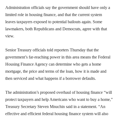
Administration officials say the government should have only a
limited role in housing finance, and that the current system
leaves taxpayers exposed to potential bailouts again. Some
lawmakers, both Republicans and Democrats, agree with that
view.
Senior Treasury officials told reporters Thursday that the
government’s far-reaching power in this area means the Federal
Housing Finance Agency can determine who gets a home
mortgage, the price and terms of the loan, how it is made and
then serviced and what happens if a borrower defaults.
The administration’s proposed overhaul of housing finance “will
protect taxpayers and help Americans who want to buy a home,”
Treasury Secretary Steven Mnuchin said in a statement. “An
effective and efficient federal housing finance system will also