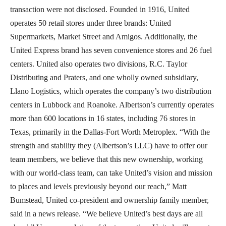
transaction were not disclosed. Founded in 1916, United
operates 50 retail stores under three brands: United
Supermarkets, Market Street and Amigos. Additionally, the
United Express brand has seven convenience stores and 26 fuel
centers. United also operates two divisions, R.C. Taylor
Distributing and Praters, and one wholly owned subsidiary,
Llano Logistics, which operates the company’s two distribution
centers in Lubbock and Roanoke. Albertson’s currently operates
more than 600 locations in 16 states, including 76 stores in
Texas, primarily in the Dallas-Fort Worth Metroplex. “With the
strength and stability they (Albertson’s LLC) have to offer our
team members, we believe that this new ownership, working
with our world-class team, can take United’s vision and mission
to places and levels previously beyond our reach,” Matt
Bumstead, United co-president and ownership family member,
said in a news release. “We believe United’s best days are all