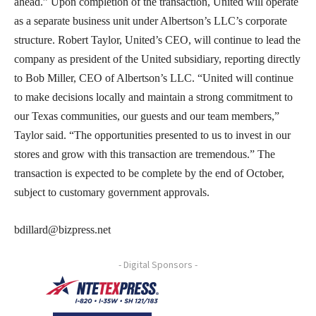
ahead.” Upon completion of the transaction, United will operate
as a separate business unit under Albertson’s LLC’s corporate
structure. Robert Taylor, United’s CEO, will continue to lead the
company as president of the United subsidiary, reporting directly
to Bob Miller, CEO of Albertson’s LLC. “United will continue
to make decisions locally and maintain a strong commitment to
our Texas communities, our guests and our team members,”
Taylor said. “The opportunities presented to us to invest in our
stores and grow with this transaction are tremendous.” The
transaction is expected to be complete by the end of October,
subject to customary government approvals.
bdillard@bizpress.net
- Digital Sponsors -