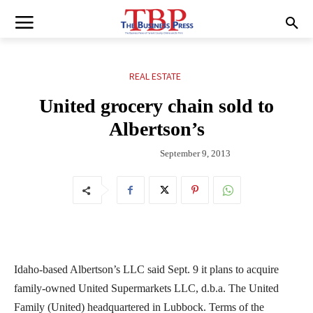
REAL ESTATE
United grocery chain sold to
Albertson’s
September 9, 2013
Idaho-based Albertson’s LLC said Sept. 9 it plans to acquire
family-owned United Supermarkets LLC, d.b.a. The United
Family (United) headquartered in Lubbock. Terms of the