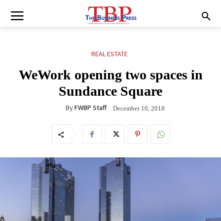
REAL ESTATE
WeWork opening two spaces in
Sundance Square
By
FWBP Staff
December 10, 2018