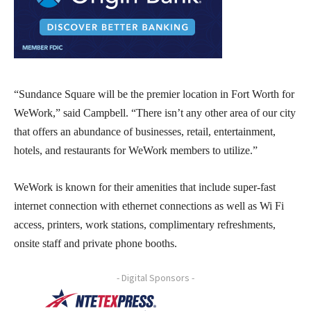
“Sundance Square will be the premier location in Fort Worth for
WeWork,” said Campbell. “There isn’t any other area of our city
that offers an abundance of businesses, retail, entertainment,
hotels, and restaurants for WeWork members to utilize.”
WeWork is known for their amenities that include super-fast
internet connection with ethernet connections as well as Wi Fi
access, printers, work stations, complimentary refreshments,
onsite staff and private phone booths.
- Digital Sponsors -