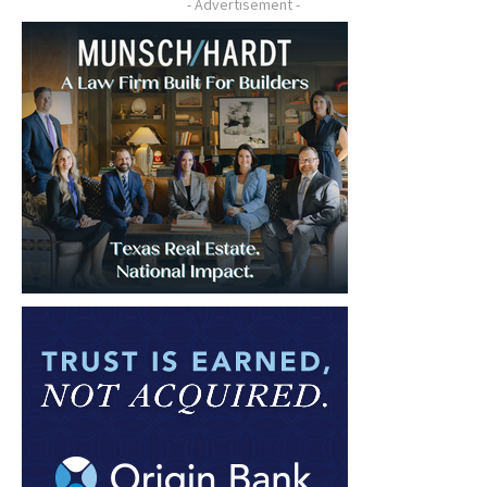
- Advertisement -