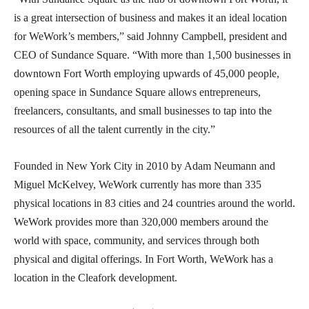
is a great intersection of business and makes it an ideal location
for WeWork’s members,” said Johnny Campbell, president and
CEO of Sundance Square. “With more than 1,500 businesses in
downtown Fort Worth employing upwards of 45,000 people,
opening space in Sundance Square allows entrepreneurs,
freelancers, consultants, and small businesses to tap into the
resources of all the talent currently in the city.”
Founded in New York City in 2010 by Adam Neumann and
Miguel McKelvey, WeWork currently has more than 335
physical locations in 83 cities and 24 countries around the world.
WeWork provides more than 320,000 members around the
world with space, community, and services through both
physical and digital offerings. In Fort Worth, WeWork has a
location in the Cleafork development.