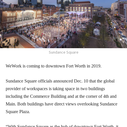
Sundance Square
WeWork is coming to downtown Fort Worth in 2019.
Sundance Square officials announced Dec. 10 that the global
provider of workspaces is taking space in two buildings
including the Commerce Building and at the corner of 4th and
Main. Both buildings have direct views overlooking Sundance
Square Plaza.
“With Sundance Square as the hub of downtown Fort Worth, it