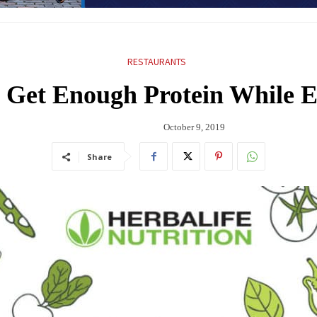
RESTAURANTS
Get Enough Protein While E
October 9, 2019
Share