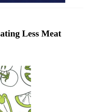
ating Less Meat