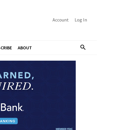
Account
Log In
CRIBE
ABOUT