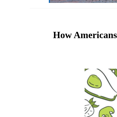
How Americans 