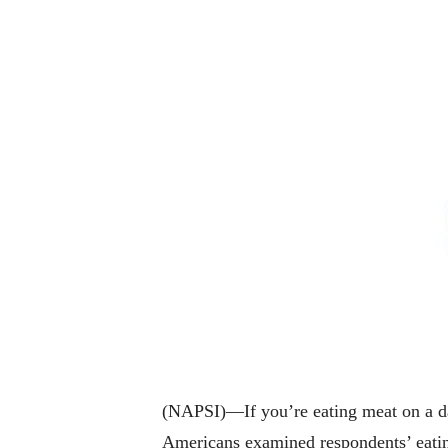
(NAPSI)—If you’re eating meat on a da
Americans examined respondents’ eating 