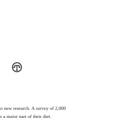
to new research. A survey of 2,000
 a major part of their diet.