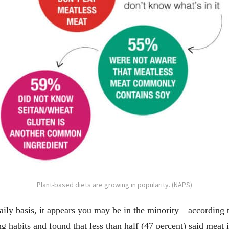
Plant-based diets are growing in popularity. (NAPS)
ily basis, it appears you may be in the minority—according 
habits and found that less than half (47 percent) said meat is