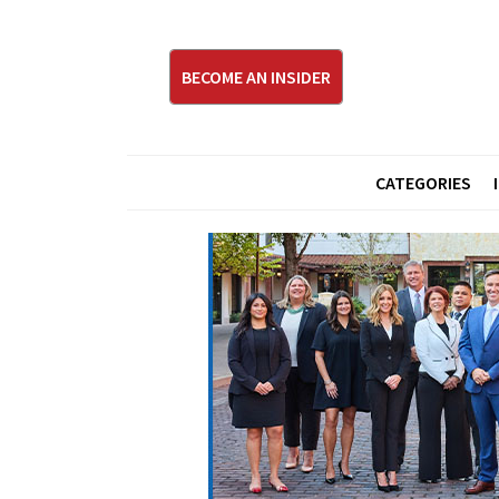
BECOME AN INSIDER
CATEGORIES