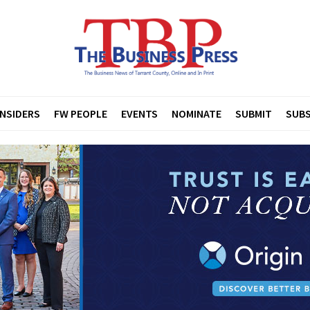
INSIDERS
FW PEOPLE
EVENTS
NOMINATE
SUBMIT
SUBS