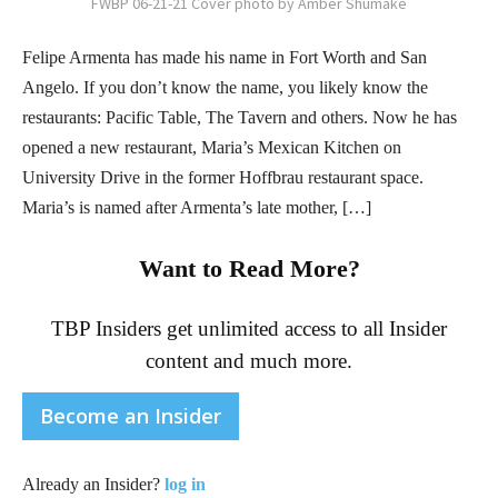
FWBP 06-21-21 Cover photo by Amber Shumake
Felipe Armenta has made his name in Fort Worth and San
Angelo. If you don’t know the name, you likely know the
restaurants: Pacific Table, The Tavern and others. Now he has
opened a new restaurant, Maria’s Mexican Kitchen on
University Drive in the former Hoffbrau restaurant space.
Maria’s is named after Armenta’s late mother, […]
Want to Read More?
TBP Insiders get unlimited access to all Insider
content and much more.
Become an Insider
Already an Insider?
log in