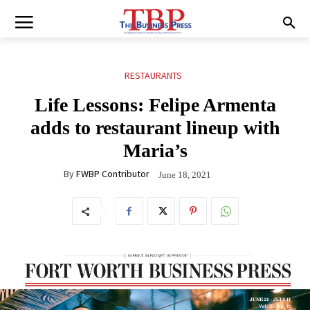
RESTAURANTS
Life Lessons: Felipe Armenta
adds to restaurant lineup with
Maria’s
By
FWBP Contributor
June 18, 2021