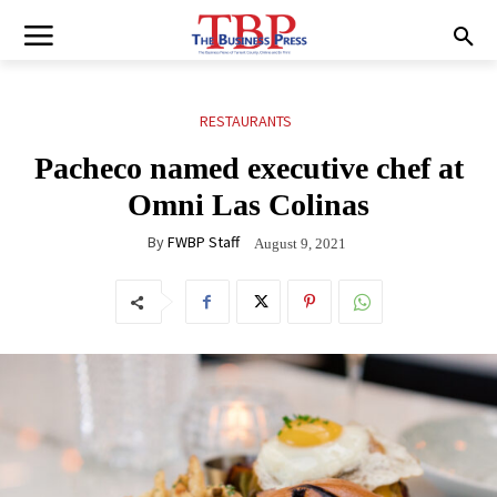
RESTAURANTS
Pacheco named executive chef at
Omni Las Colinas
By
FWBP Staff
August 9, 2021