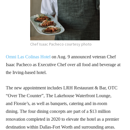
Chef Isaac Pacheco courtesy photo
Omni Las Colinas Hotel
on Aug. 9 announced
veteran Chef
Isaac Pacheco as Executive Chef over all food and beverage at
the Irving-based hotel.
The new appointment includes LRH Restaurant & Bar, OTC
“Over The Counter”, The Lakehouse Waterfront Lounge,
and Flossie’s, as well as banquets, catering and in-room
dining. The four dining concepts are part of a $13 million
renovation completed in 2020 to elevate the hotel as a premier
destination within Dallas-Fort Worth and surrounding areas.