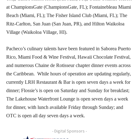
at ChampionsGate (ChampionsGate, FL); Fontainebleau Miami
Beach (Miami, FL); The Fisher Island Club (Miami, FL); The
Ritz-Carlton, San Juan (San Juan, PR), and Hilton Waikoloa
Village (Waikoloa Village, HI).
Pacheco’s culinary talents have been featured in Saborea Puerto
Rico, Miami Food & Wine Festival, Hawaii Chocolate Festival,
and numerous Chaine de Rotisseur chapter dinner events across
the Caribbean. While hours of operation are updating regularly,
currently LRH Restaurant & Bar is open seven days a week for
dinner; Flossie’s is open on Saturday and Sunday for breakfast;
The Lakehouse Waterfront Lounge is open seven days a week
for dinner, with lunch available Friday through Sunday; and
OTC is open all day seven days a week.
- Digital Sponsors -