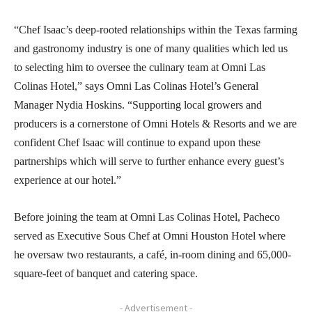
“Chef Isaac’s deep-rooted relationships within the Texas farming
and gastronomy industry is one of many qualities which led us
to selecting him to oversee the culinary team at Omni Las
Colinas Hotel,” says Omni Las Colinas Hotel’s General
Manager Nydia Hoskins. “Supporting local growers and
producers is a cornerstone of Omni Hotels & Resorts and we are
confident Chef Isaac will continue to expand upon these
partnerships which will serve to further enhance every guest’s
experience at our hotel.”
Before joining the team at Omni Las Colinas Hotel, Pacheco
served as Executive Sous Chef at Omni Houston Hotel where
he oversaw two restaurants, a café, in-room dining and 65,000-
square-feet of banquet and catering space.
- Advertisement -