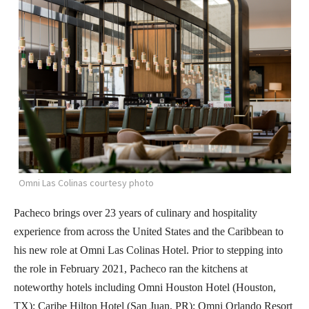
Omni Las Colinas courtesy photo
Pacheco brings over 23 years of culinary and hospitality
experience from across the United States and the Caribbean to
his new role at Omni Las Colinas Hotel. Prior to stepping into
the role in February 2021, Pacheco ran the kitchens at
noteworthy hotels including Omni Houston Hotel (Houston,
TX); Caribe Hilton Hotel (San Juan, PR); Omni Orlando Resort