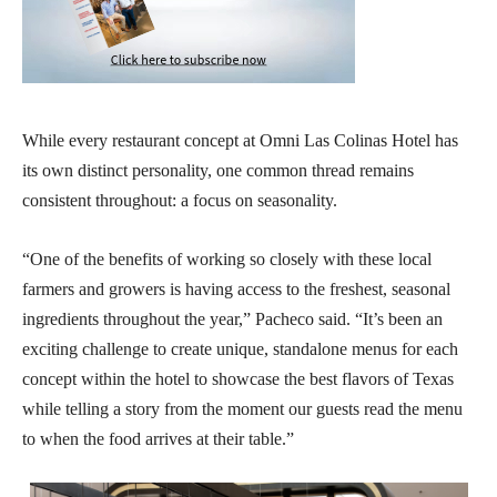
While every restaurant concept at Omni Las Colinas Hotel has
its own distinct personality, one common thread remains
consistent throughout: a focus on seasonality.
“One of the benefits of working so closely with these local
farmers and growers is having access to the freshest, seasonal
ingredients throughout the year,” Pacheco said. “It’s been an
exciting challenge to create unique, standalone menus for each
concept within the hotel to showcase the best flavors of Texas
while telling a story from the moment our guests read the menu
to when the food arrives at their table.”