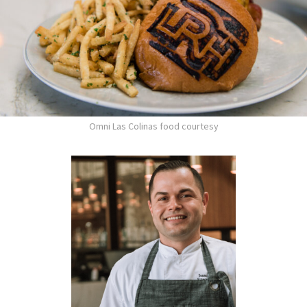
Omni Las Colinas food courtesy