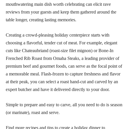
mouthwatering main dish worth celebrating can elicit rave
reviews from your guests and keep them gathered around the
table longer, creating lasting memories.
Creating a crowd-pleasing holiday centerpiece starts with
choosing a flavorful, tender cut of meat. For example, elegant
cuts like Chateaubriand (roast-size filet mignon) or Bone-In
Frenched Rib Roast from Omaha Steaks, a leading provider of
premium beef and gourmet foods, can serve as the focal point of
a memorable meal. Flash-frozen to capture freshness and flavor
at their peak, you can select a roast hand-cut and carved by an
expert butcher and have it delivered directly to your door.
Simple to prepare and easy to carve, all you need to do is season
(or marinate), roast and serve.
Find more recipes and tips to create a holiday dinner to