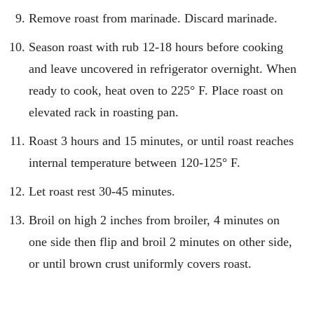
Remove roast from marinade. Discard marinade.
Season roast with rub 12-18 hours before cooking
and leave uncovered in refrigerator overnight. When
ready to cook, heat oven to 225° F. Place roast on
elevated rack in roasting pan.
Roast 3 hours and 15 minutes, or until roast reaches
internal temperature between 120-125° F.
Let roast rest 30-45 minutes.
Broil on high 2 inches from broiler, 4 minutes on
one side then flip and broil 2 minutes on other side,
or until brown crust uniformly covers roast.