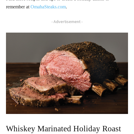
remember at
OmahaSteaks.com
.
- Advertisement -
Whiskey Marinated Holiday Roast