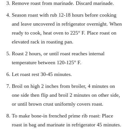
Remove roast from marinade. Discard marinade.
Season roast with rub 12-18 hours before cooking
and leave uncovered in refrigerator overnight. When
ready to cook, heat oven to 225° F. Place roast on
elevated rack in roasting pan.
Roast 2 hours, or until roast reaches internal
temperature between 120-125° F.
Let roast rest 30-45 minutes.
Broil on high 2 inches from broiler, 4 minutes on
one side then flip and broil 2 minutes on other side,
or until brown crust uniformly covers roast.
To make bone-in frenched prime rib roast: Place
roast in bag and marinate in refrigerator 45 minutes.