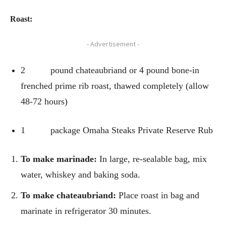
Roast:
- Advertisement -
2 pound chateaubriand or 4 pound bone-in
frenched prime rib roast, thawed completely (allow
48-72 hours)
1 package Omaha Steaks Private Reserve Rub
To make marinade:
In large, re-sealable bag, mix
water, whiskey and baking soda.
To make chateaubriand:
Place roast in bag and
marinate in refrigerator 30 minutes.