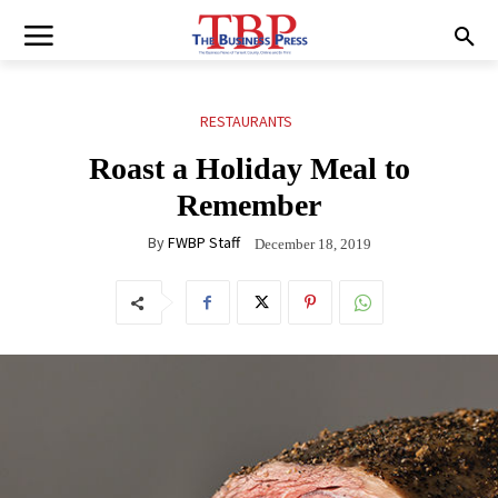
RESTAURANTS
Roast a Holiday Meal to
Remember
By
FWBP Staff
December 18, 2019