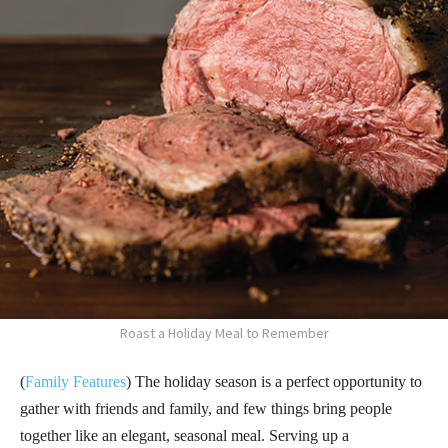
Roast a Holiday Meal to Remember
(
Family Features
) The holiday season is a perfect opportunity to
gather with friends and family, and few things bring people
together like an elegant, seasonal meal. Serving up a