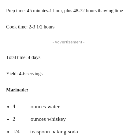
Prep time: 45 minutes-1 hour, plus 48-72 hours thawing time
Cook time: 2-3 1/2 hours
- Advertisement -
Total time: 4 days
Yield: 4-6 servings
Marinade:
4 ounces water
2 ounces whiskey
1/4 teaspoon baking soda