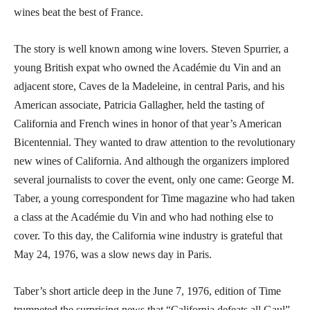
wines beat the best of France.
The story is well known among wine lovers. Steven Spurrier, a
young British expat who owned the Académie du Vin and an
adjacent store, Caves de la Madeleine, in central Paris, and his
American associate, Patricia Gallagher, held the tasting of
California and French wines in honor of that year’s American
Bicentennial. They wanted to draw attention to the revolutionary
new wines of California. And although the organizers implored
several journalists to cover the event, only one came: George M.
Taber, a young correspondent for Time magazine who had taken
a class at the Académie du Vin and who had nothing else to
cover. To this day, the California wine industry is grateful that
May 24, 1976, was a slow news day in Paris.
Taber’s short article deep in the June 7, 1976, edition of Time
trumpeted the surprising news that “California defeats all Gaul”