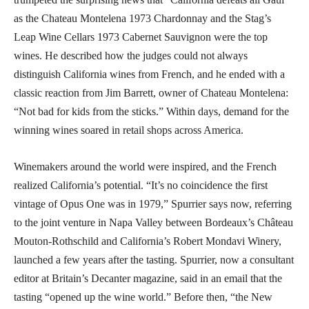
as the Chateau Montelena 1973 Chardonnay and the Stag’s
Leap Wine Cellars 1973 Cabernet Sauvignon were the top
wines. He described how the judges could not always
distinguish California wines from French, and he ended with a
classic reaction from Jim Barrett, owner of Chateau Montelena:
“Not bad for kids from the sticks.” Within days, demand for the
winning wines soared in retail shops across America.
Winemakers around the world were inspired, and the French
realized California’s potential. “It’s no coincidence the first
vintage of Opus One was in 1979,” Spurrier says now, referring
to the joint venture in Napa Valley between Bordeaux’s Château
Mouton-Rothschild and California’s Robert Mondavi Winery,
launched a few years after the tasting. Spurrier, now a consultant
editor at Britain’s Decanter magazine, said in an email that the
tasting “opened up the wine world.” Before then, “the New