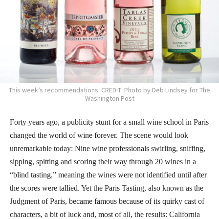
This week’s recommendations. CREDIT: Photo by Deb Lindsey for The
Washington Post
Forty years ago, a publicity stunt for a small wine school in Paris
changed the world of wine forever. The scene would look
unremarkable today: Nine wine professionals swirling, sniffing,
sipping, spitting and scoring their way through 20 wines in a
“blind tasting,” meaning the wines were not identified until after
the scores were tallied. Yet the Paris Tasting, also known as the
Judgment of Paris, became famous because of its quirky cast of
characters, a bit of luck and, most of all, the results: California