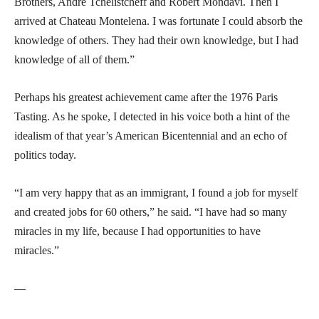
Brothers, André Tchelistcheff and Robert Mondavi. Then I
arrived at Chateau Montelena. I was fortunate I could absorb the
knowledge of others. They had their own knowledge, but I had
knowledge of all of them.”
Perhaps his greatest achievement came after the 1976 Paris
Tasting. As he spoke, I detected in his voice both a hint of the
idealism of that year’s American Bicentennial and an echo of
politics today.
“I am very happy that as an immigrant, I found a job for myself
and created jobs for 60 others,” he said. “I have had so many
miracles in my life, because I had opportunities to have
miracles.”
—