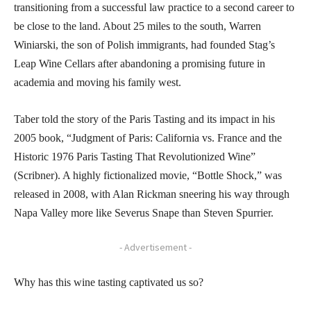
transitioning from a successful law practice to a second career to
be close to the land. About 25 miles to the south, Warren
Winiarski, the son of Polish immigrants, had founded Stag’s
Leap Wine Cellars after abandoning a promising future in
academia and moving his family west.
Taber told the story of the Paris Tasting and its impact in his
2005 book, “Judgment of Paris: California vs. France and the
Historic 1976 Paris Tasting That Revolutionized Wine”
(Scribner). A highly fictionalized movie, “Bottle Shock,” was
released in 2008, with Alan Rickman sneering his way through
Napa Valley more like Severus Snape than Steven Spurrier.
- Advertisement -
Why has this wine tasting captivated us so?