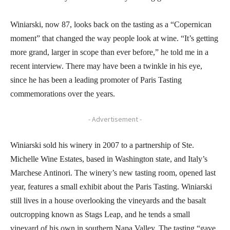
Winiarski, now 87, looks back on the tasting as a “Copernican
moment” that changed the way people look at wine. “It’s getting
more grand, larger in scope than ever before,” he told me in a
recent interview. There may have been a twinkle in his eye,
since he has been a leading promoter of Paris Tasting
commemorations over the years.
- Advertisement -
Winiarski sold his winery in 2007 to a partnership of Ste.
Michelle Wine Estates, based in Washington state, and Italy’s
Marchese Antinori. The winery’s new tasting room, opened last
year, features a small exhibit about the Paris Tasting. Winiarski
still lives in a house overlooking the vineyards and the basalt
outcropping known as Stags Leap, and he tends a small
vineyard of his own in southern Napa Valley. The tasting “gave