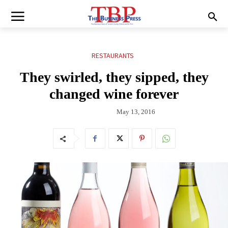
RESTAURANTS
They swirled, they sipped, they
changed wine forever
May 13, 2016