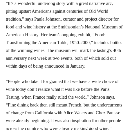
“It’s a wonderful underdog story with a great narrative arc,
pitting upstart Americans against centuries of Old World
tradition,” says Paula Johnson, curator and project director for
food and wine history at the Smithsonian’s National Museum of
American History. Her team’s ongoing exhibit, “Food:
Transforming the American Table, 1950-2000,” includes bottles
of the winning wines. The museum will mark the tasting’s 40th
anniversary next week at two events, both of which sold out
within days of being announced in January.
“People who take it for granted that we have a wide choice of
wine today don’t realize what it was like before the Paris
Tasting, when France really ruled the world,” Johnson says.
“Fine dining back then still meant French, but the undercurrents
of change from California with Alice Waters and Chez Panisse
were already beginning. It was also inspiration for other people
across the country who were already making good wine.”