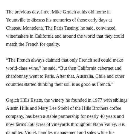
The previous day, I met Mike Grgich at his old home in
Yountville to discuss his memories of those early days at
Chateau Montelena. The Paris Tasting, he said, convinced
winemakers in California and around the world that they could
match the French for quality.
“The French always claimed that only French soil could make
world-class wine,” he said. “But then California cabernet and
chardonnay went to Paris. After that, Australia, Chile and other
countries started thinking their soil is as good as French.”
Grgich Hills Estate, the winery he founded in 1977 with siblings
Austin Hills and Mary Lee Strebl of the Hills Brothers coffee
company, has been a stable partnership for nearly 40 years and
now farms 366 acres of vineyards throughout Napa Valley. His
daughter, Violet, handles management and sales while his