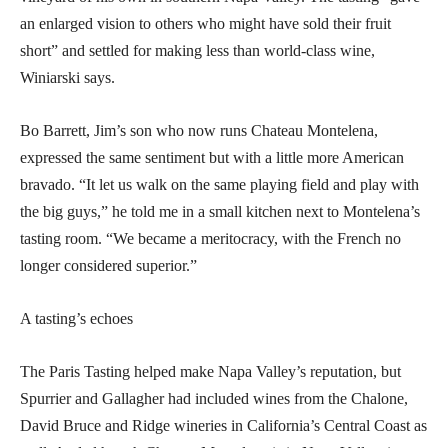
an enlarged vision to others who might have sold their fruit
short” and settled for making less than world-class wine,
Winiarski says.
Bo Barrett, Jim’s son who now runs Chateau Montelena,
expressed the same sentiment but with a little more American
bravado. “It let us walk on the same playing field and play with
the big guys,” he told me in a small kitchen next to Montelena’s
tasting room. “We became a meritocracy, with the French no
longer considered superior.”
A tasting’s echoes
The Paris Tasting helped make Napa Valley’s reputation, but
Spurrier and Gallagher had included wines from the Chalone,
David Bruce and Ridge wineries in California’s Central Coast as