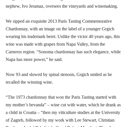
nephew, Ivo Jeramaz, oversees the vineyards and winemaking.
We sipped an exquisite 2013 Paris Tasting Commemorative
Chardonnay, with an image on the label of a younger Grgich
wearing his trademark beret. Unlike the victor 40 years ago, this
wine was made with grapes from Napa Valley, from the
Carneros region. “Sonoma chardonnay has such elegance, while
Napa has more power,” he said.
Now 93 and slowed by spinal stenosis, Grgich smiled as he
recalled the winning wine.
“The 1973 chardonnay that won the Paris Tasting started with
my mother’s bevanda” – wine cut with water, which he drank as
a child in Croatia – “then my viticulture studies at the University
of Zagreb, followed by my work with Lee Stewart, Christian