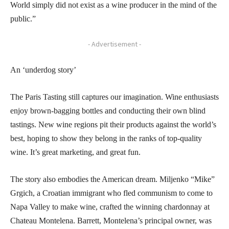
World simply did not exist as a wine producer in the mind of the
public.”
- Advertisement -
An ‘underdog story’
The Paris Tasting still captures our imagination. Wine enthusiasts
enjoy brown-bagging bottles and conducting their own blind
tastings. New wine regions pit their products against the world’s
best, hoping to show they belong in the ranks of top-quality
wine. It’s great marketing, and great fun.
The story also embodies the American dream. Miljenko “Mike”
Grgich, a Croatian immigrant who fled communism to come to
Napa Valley to make wine, crafted the winning chardonnay at
Chateau Montelena. Barrett, Montelena’s principal owner, was