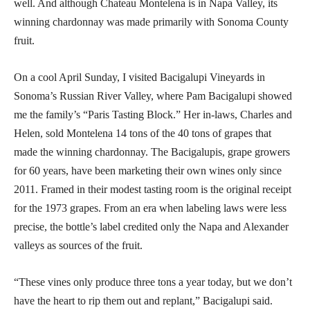
well. And although Chateau Montelena is in Napa Valley, its
winning chardonnay was made primarily with Sonoma County
fruit.
On a cool April Sunday, I visited Bacigalupi Vineyards in
Sonoma’s Russian River Valley, where Pam Bacigalupi showed
me the family’s “Paris Tasting Block.” Her in-laws, Charles and
Helen, sold Montelena 14 tons of the 40 tons of grapes that
made the winning chardonnay. The Bacigalupis, grape growers
for 60 years, have been marketing their own wines only since
2011. Framed in their modest tasting room is the original receipt
for the 1973 grapes. From an era when labeling laws were less
precise, the bottle’s label credited only the Napa and Alexander
valleys as sources of the fruit.
“These vines only produce three tons a year today, but we don’t
have the heart to rip them out and replant,” Bacigalupi said.