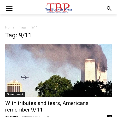
Home
Tags
9/11
Tag: 9/11
Government
With tributes and tears, Americans
remember 9/11
AP News
-
September 11, 2023
0