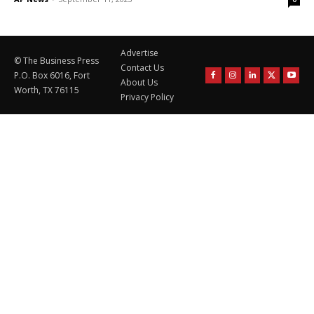
Advertise
© The Business Press
Contact Us
P.O. Box 6016, Fort
About Us
Worth, TX 76115
Privacy Policy