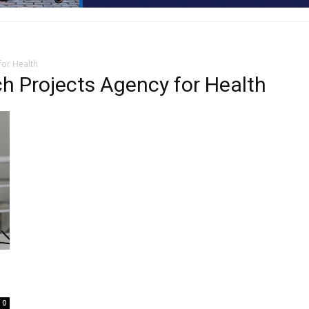
for Health
h Projects Agency for Health
0