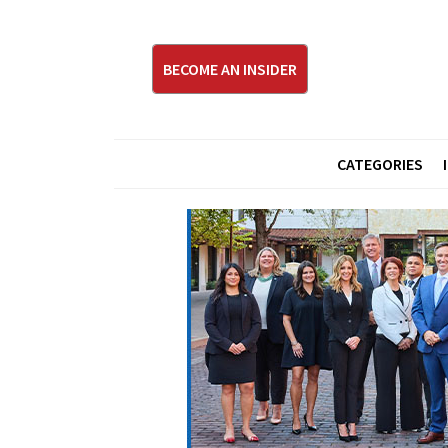
BECOME AN INSIDER
CATEGORIES