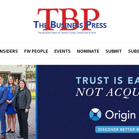
INSIDERS
FW PEOPLE
EVENTS
NOMINATE
SUBMIT
SUBS