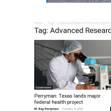
Home
Tags
Advanced Research Projects Agency 
Tag: Advanced Researc
Government
Perryman: Texas lands major
federal health project
M. Ray Perryman
-
October 4, 2023