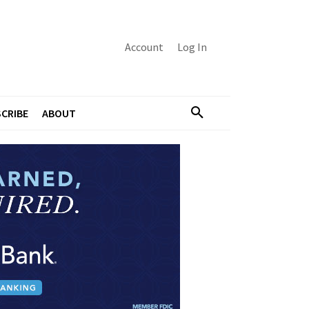
Account
Log In
CRIBE
ABOUT