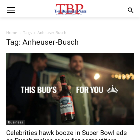
Home
Tags
Anheuser-Busch
Tag: Anheuser-Busch
Business
Celebrities hawk booze in Super Bowl ads