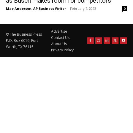
as Busch makes room for competitors
Mae Anderson, AP Business Writer
-
February 7, 2023
0
Advertise
© The Business Press
Contact Us
P.O. Box 6016, Fort
About Us
Worth, TX 76115
Privacy Policy