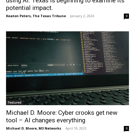
using AI. Texas is beginning to examine its
potential impact.
Keaton Peters, The Texas Tribune
-
January 2, 2024
0
Featured
Michael D. Moore: Cyber crooks get new
tool – AI changes everything
Michael D. Moore, M3 Networks
-
April 19, 2023
0