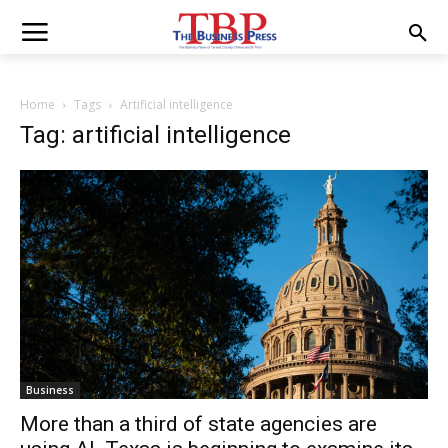
Home
Tags
Artificial intelligence
Tag: artificial intelligence
Business
More than a third of state agencies are