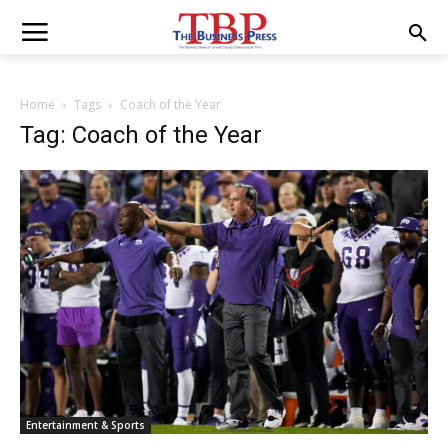
Home
Tags
Coach of the Year
Tag: Coach of the Year
Entertainment & Sports