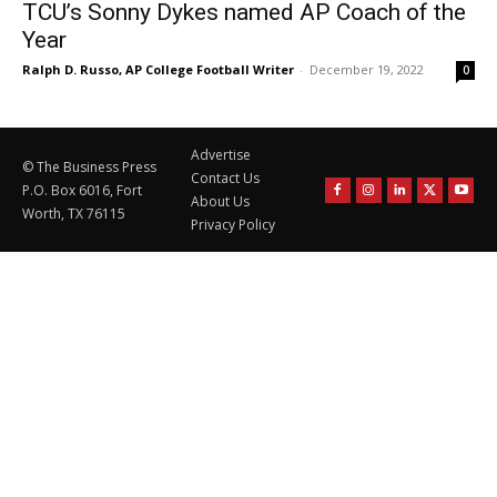
TCU’s Sonny Dykes named AP Coach of the
Year
Ralph D. Russo, AP College Football Writer
-
December 19, 2022
0
Advertise
© The Business Press
Contact Us
P.O. Box 6016, Fort
About Us
Worth, TX 76115
Privacy Policy