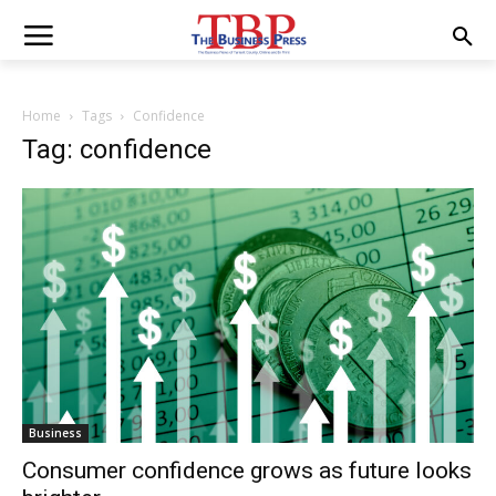
Home
Tags
Confidence
Tag: confidence
Business
Consumer confidence grows as future looks