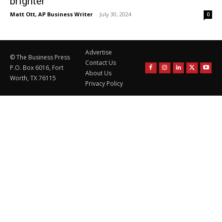
brighter
Matt Ott, AP Business Writer
-
July 30, 2024
0
Advertise
© The Business Press
Contact Us
P.O. Box 6016, Fort
About Us
Worth, TX 76115
Privacy Policy