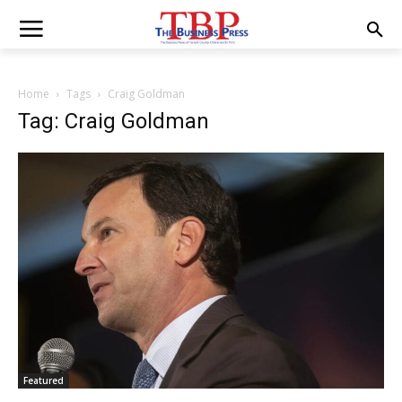
Home
Tags
Craig Goldman
Tag: Craig Goldman
Featured