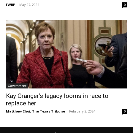
FWBP
-
May 27, 2024
0
Government
Kay Granger’s legacy looms in race to
replace her
Matthew Choi, The Texas Tribune
-
February 2, 2024
0