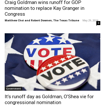
Craig Goldman wins runoff for GOP
nomination to replace Kay Granger in
Congress
Matthew Choi and Robert Downen, The Texas Tribune
-
May 29, 2024
0
Government
It’s runoff day as Goldman, O’Shea vie for
congressional nomination