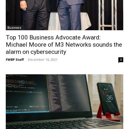
Business
Top 100 Business Advocate Award:
Michael Moore of M3 Networks sounds the
alarm on cybersecurity
FWBP Staff
-
December 16, 2021
0