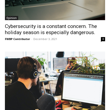
Opinion
Cybersecurity is a constant concern. The
holiday season is especially dangerous.
FWBP Contributor
-
December 3, 2021
0