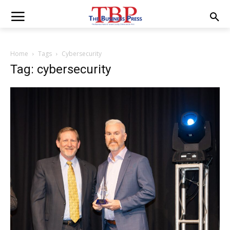
Home
Tags
Cybersecurity
Tag: cybersecurity