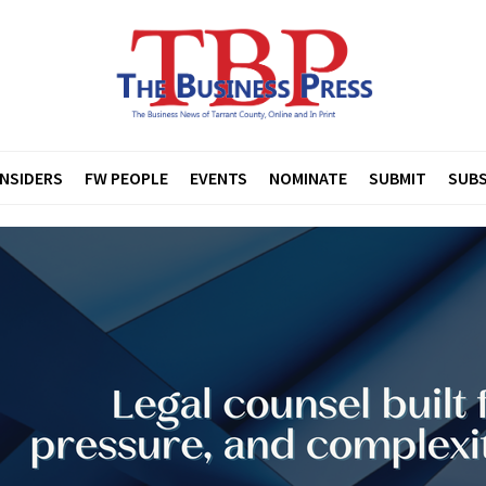
INSIDERS
FW PEOPLE
EVENTS
NOMINATE
SUBMIT
SUBS