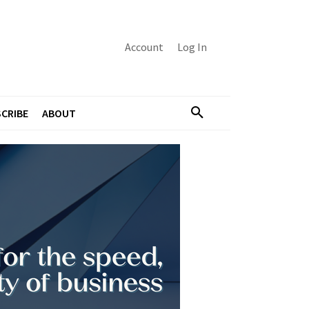
Account
Log In
CRIBE
ABOUT