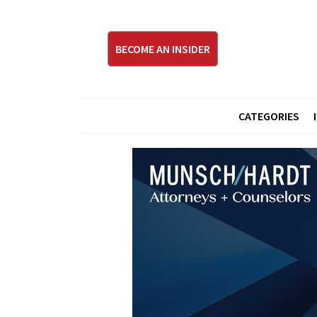
BECOME AN INSIDER
CATEGORIES