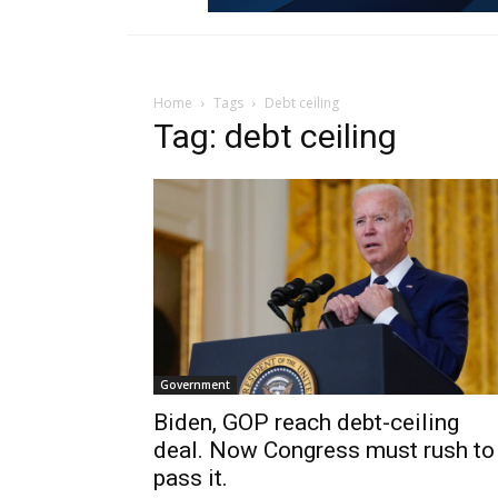
Home
Tags
Debt ceiling
Tag: debt ceiling
Government
Biden, GOP reach debt-ceiling
deal. Now Congress must rush to
pass it.