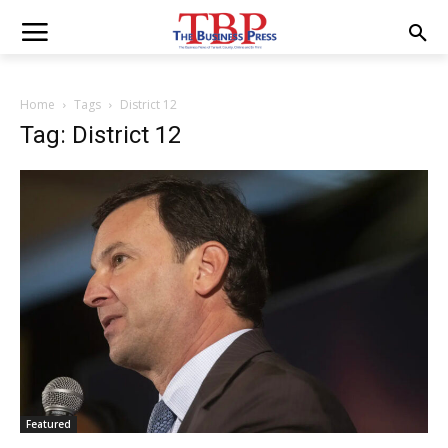
Home
Tags
District 12
Tag: District 12
Featured