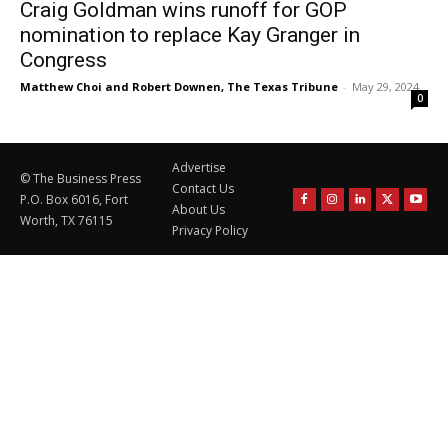
Craig Goldman wins runoff for GOP
nomination to replace Kay Granger in
Congress
Matthew Choi and Robert Downen, The Texas Tribune
-
May 29, 2024
0
Advertise
© The Business Press
Contact Us
P.O. Box 6016, Fort
About Us
Worth, TX 76115
Privacy Policy