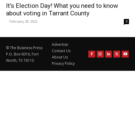
It’s Election Day! What you need to know
about voting in Tarrant County
-
February 28, 2022
0
Advertise
© The Business Press
Contact Us
P.O. Box 6016, Fort
About Us
Worth, TX 76115
Privacy Policy