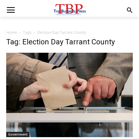
Home
Tags
Election Day Tarrant County
Tag: Election Day Tarrant County
Government