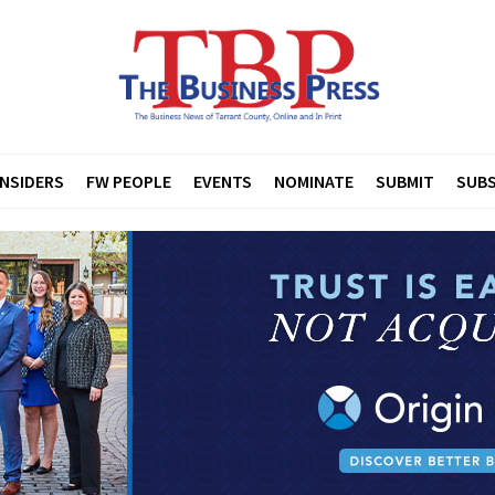
INSIDERS
FW PEOPLE
EVENTS
NOMINATE
SUBMIT
SUBS