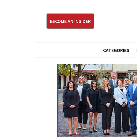
BECOME AN INSIDER
CATEGORIES