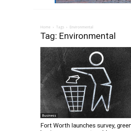
Home
Tags
Environmental
Tag: Environmental
Business
Fort Worth launches survey, gree