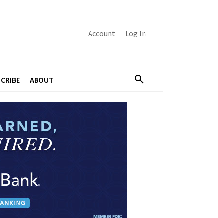
Account
Log In
CRIBE
ABOUT