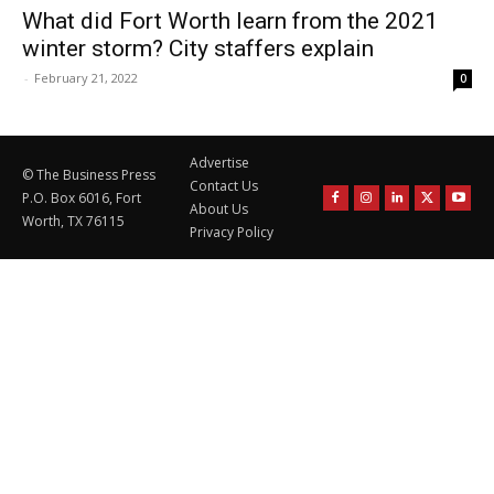
What did Fort Worth learn from the 2021
winter storm? City staffers explain
-
February 21, 2022
0
Advertise
© The Business Press
Contact Us
P.O. Box 6016, Fort
About Us
Worth, TX 76115
Privacy Policy