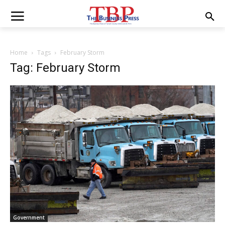
Home
Tags
February Storm
Tag: February Storm
Government