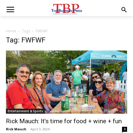
Home
Tags
FWFWF
Tag: FWFWF
Entertainment & Sports
Rick Mauch: It’s time for food + wine + fun
Rick Mauch
-
April 3, 2024
0