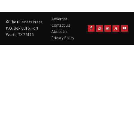
Advertise
© The Business Press
Contact Us
P.O. Box 6016, Fort
About Us
Worth, TX 76115
Privacy Policy