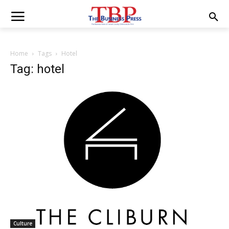
Home
Tags
Hotel
Tag: hotel
Culture