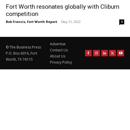
Fort Worth resonates globally with Cliburn
competition
Bob Francis, Fort Worth Report
-
May 31, 2022
0
Advertise
© The Business Press
Contact Us
P.O. Box 6016, Fort
About Us
Worth, TX 76115
Privacy Policy