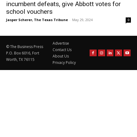
incumbent defeats, give Abbott votes for
school vouchers
Jasper Scherer, The Texas Tribune
-
May 29, 2024
0
Advertise
© The Business Press
Contact Us
P.O. Box 6016, Fort
About Us
Worth, TX 76115
Privacy Policy