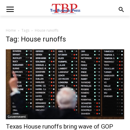
Home
Tags
House runoffs
Tag: House runoffs
Government
Texas House runoffs bring wave of GOP