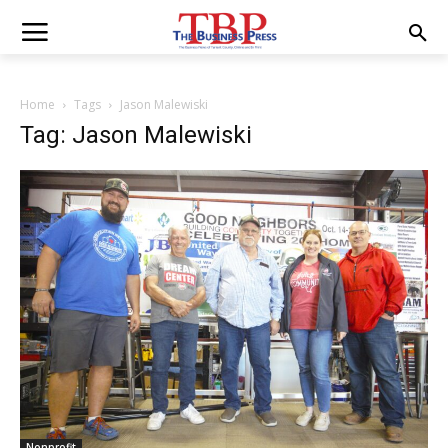
Home
Tags
Jason Malewiski
Tag: Jason Malewiski
Nonprofit