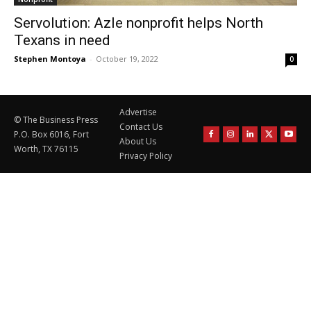
Servolution: Azle nonprofit helps North
Texans in need
Stephen Montoya
-
October 19, 2022
0
Advertise
© The Business Press
Contact Us
P.O. Box 6016, Fort
About Us
Worth, TX 76115
Privacy Policy