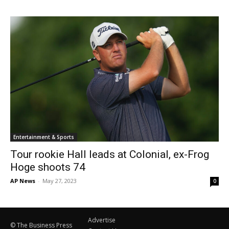
Entertainment & Sports
Tour rookie Hall leads at Colonial, ex-Frog
Hoge shoots 74
AP News
-
May 27, 2023
0
Advertise
© The Business Press