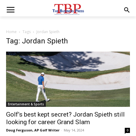
Home
Tags
Jordan Spieth
Tag: Jordan Spieth
Entertainment & Sports
Golf’s best kept secret? Jordan Spieth still
looking for career Grand Slam
Doug Ferguson, AP Golf Writer
-
May 14, 2024
0