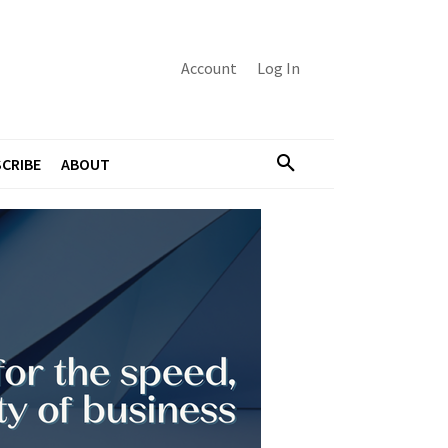
Account
Log In
CRIBE
ABOUT