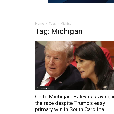
Home
Tags
Michigan
Tag: Michigan
Government
On to Michigan: Haley is staying i
the race despite Trump’s easy
primary win in South Carolina