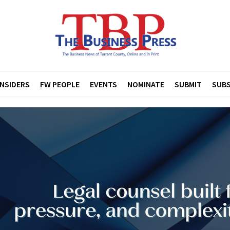
INSIDERS
FW PEOPLE
EVENTS
NOMINATE
SUBMIT
SUBS