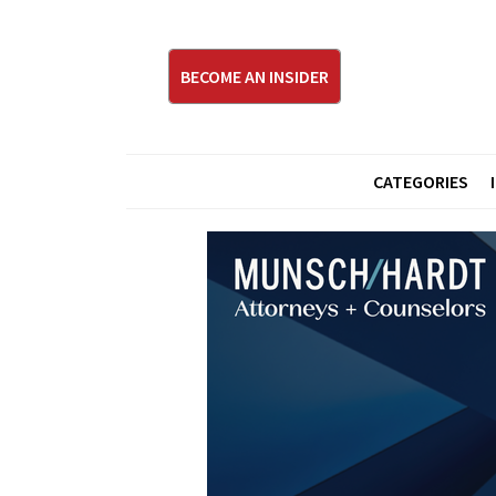
BECOME AN INSIDER
CATEGORIES