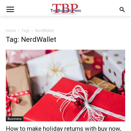
Home
Tags
NerdWallet
Tag: NerdWallet
Business
How to make holiday returns with buy now,