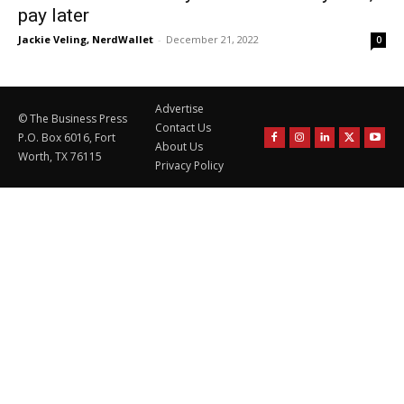
pay later
Jackie Veling, NerdWallet
-
December 21, 2022
0
Advertise
© The Business Press
Contact Us
P.O. Box 6016, Fort
About Us
Worth, TX 76115
Privacy Policy