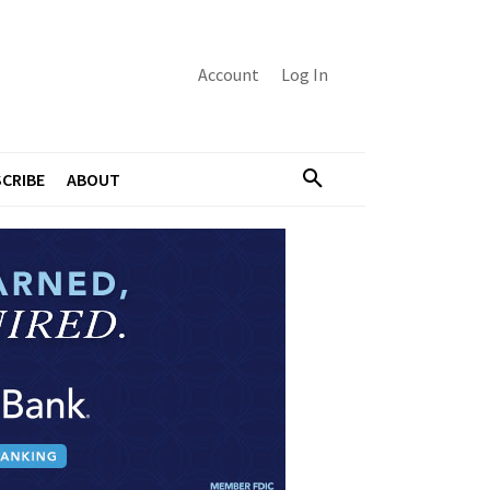
Account
Log In
CRIBE
ABOUT