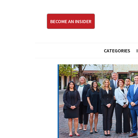
BECOME AN INSIDER
CATEGORIES