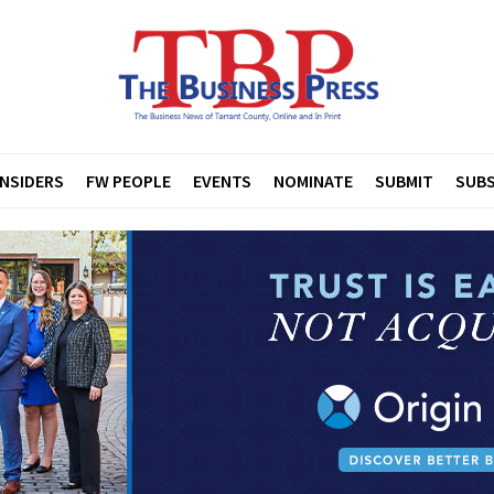
INSIDERS
FW PEOPLE
EVENTS
NOMINATE
SUBMIT
SUBS