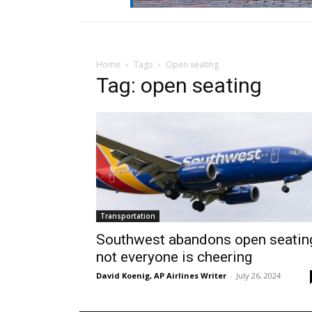
Home
Tags
Open seating
Tag: open seating
Transportation
Southwest abandons open seatin
not everyone is cheering
David Koenig, AP Airlines Writer
-
July 26, 2024