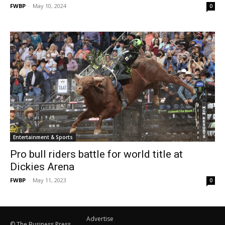
FWBP
-
May 10, 2024
0
Entertainment & Sports
Pro bull riders battle for world title at
Dickies Arena
FWBP
-
May 11, 2023
0
Advertise
© The Business Press