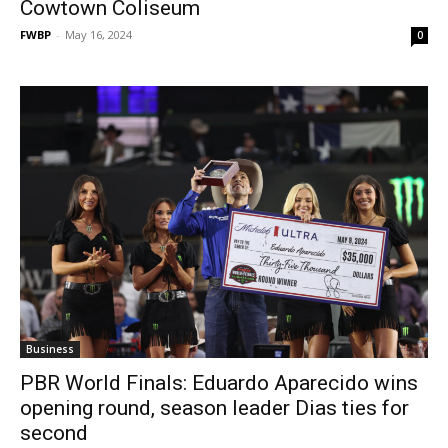
Cowtown Coliseum
FWBP
-
May 16, 2024
0
Business
PBR World Finals: Eduardo Aparecido wins
opening round, season leader Dias ties for
second