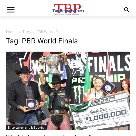
Home
Tags
PBR World Finals
Tag: PBR World Finals
Entertainment & Sports