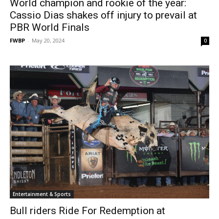
World champion and rookie of the year:
Cassio Dias shakes off injury to prevail at
PBR World Finals
FWBP
-
May 20, 2024
0
Entertainment & Sports
Bull riders Ride For Redemption at