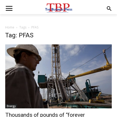
Home
Tags
PFAS
Tag: PFAS
Energy
Thousands of pounds of “forever