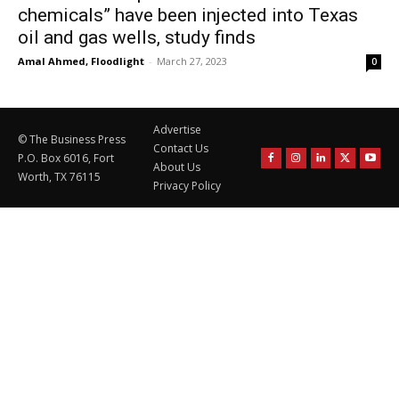
chemicals” have been injected into Texas
oil and gas wells, study finds
Amal Ahmed, Floodlight
-
March 27, 2023
0
Advertise
© The Business Press
Contact Us
P.O. Box 6016, Fort
About Us
Worth, TX 76115
Privacy Policy