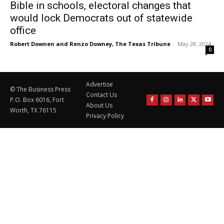
Bible in schools, electoral changes that
would lock Democrats out of statewide
office
Robert Downen and Renzo Downey, The Texas Tribune
-
May 28, 2024
0
Advertise
© The Business Press
Contact Us
P.O. Box 6016, Fort
About Us
Worth, TX 76115
Privacy Policy