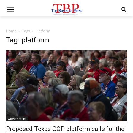
Home
Tags
Platform
Tag: platform
Government
Proposed Texas GOP platform calls for the