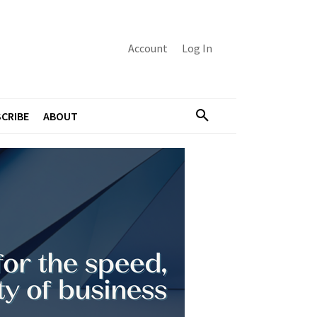
Account
Log In
CRIBE
ABOUT