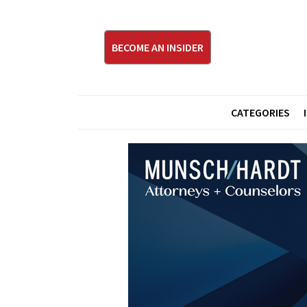
BECOME AN INSIDER
CATEGORIES