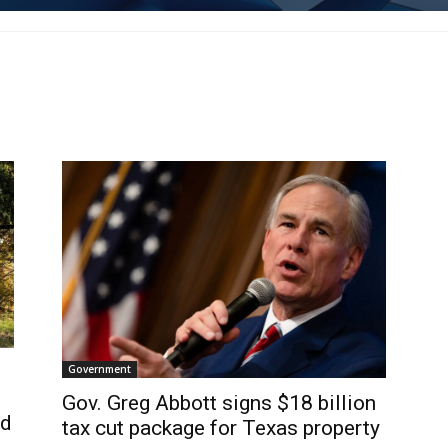
Government
Gov. Greg Abbott signs $18 billion
ed
tax cut package for Texas property