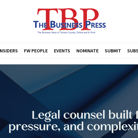
INSIDERS
FW PEOPLE
EVENTS
NOMINATE
SUBMIT
SUBS