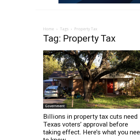
Home
Tags
Property Tax
Tag: Property Tax
Government
Billions in property tax cuts need
Texas voters’ approval before
taking effect. Here’s what you ne